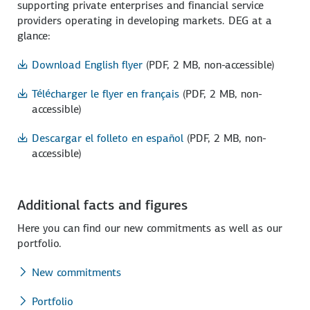
supporting private enterprises and financial service
providers operating in developing markets. DEG at a
glance:
Download English flyer
(PDF, 2 MB, non-accessible)
Télécharger le flyer en français
(PDF, 2 MB, non-
accessible)
Descargar el folleto en español
(PDF, 2 MB, non-
accessible)
Additional facts and figures
Here you can find our new commitments as well as our
portfolio.
New commitments
Portfolio