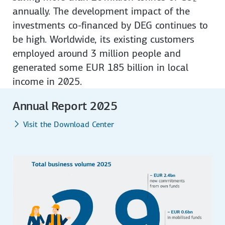
annually. The development impact of the
investments co-financed by DEG continues to
be high. Worldwide, its existing customers
employed around 3 million people and
generated some EUR 185 billion in local
income in 2025.
Annual Report 2025
Visit the Download Center