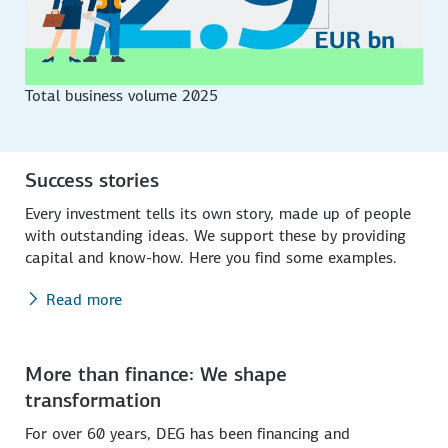
Total business volume 2025
Success stories
Every investment tells its own story, made up of people
with outstanding ideas. We support these by providing
capital and know-how. Here you find some examples.
Read more
More than finance: We shape
transformation
For over 60 years, DEG has been financing and