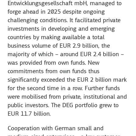
Entwicklungsgesellschaft mbH, managed to
forge ahead in 2025 despite ongoing
challenging conditions. It facilitated private
investments in developing and emerging
countries by making available a total
business volume of EUR 2.9 billion, the
majority of which – around EUR 2.4 billion –
was provided from own funds. New
commitments from own funds thus
significantly exceeded the EUR 2 billion mark
for the second time in a row. Further funds
were mobilised from private, institutional and
public investors. The DEG portfolio grew to
EUR 11.7 billion.
Cooperation with German small and