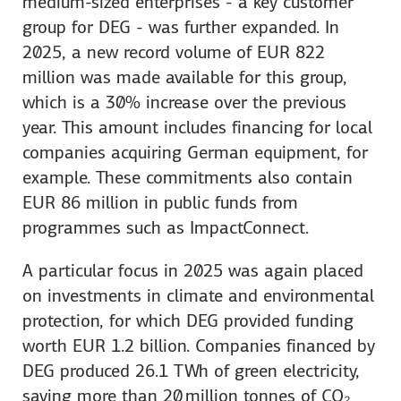
medium-sized enterprises - a key customer
group for DEG - was further expanded. In
2025, a new record volume of EUR 822
million was made available for this group,
which is a 30% increase over the previous
year. This amount includes financing for local
companies acquiring German equipment, for
example. These commitments also contain
EUR 86 million in public funds from
programmes such as ImpactConnect.
A particular focus in 2025 was again placed
on investments in climate and environmental
protection, for which DEG provided funding
worth EUR 1.2 billion. Companies financed by
DEG produced 26.1 TWh of green electricity,
saving more than 20 million tonnes of CO₂