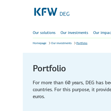
Our solutions
Our investments
Our impac
Homepage
Our investments
Portfolio
Portfolio
For more than 60 years, DEG has be
countries. For this purpose, it provi
euros.