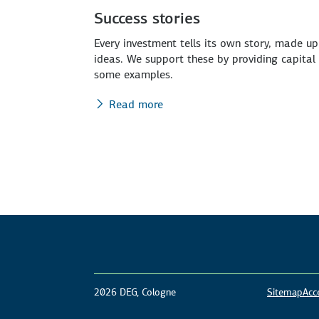
Success stories
Every investment tells its own story, made u
ideas. We support these by providing capita
some examples.
Read more
2026 DEG, Cologne
Sitemap
Acce