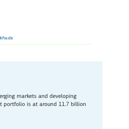
kfw.de
merging markets and developing
 portfolio is at around 11.7 billion