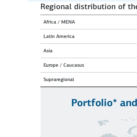
Regional distribution of th
Africa / MENA
Latin America
Asia
Europe / Caucasus
Supraregional