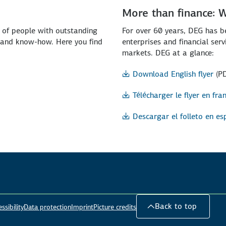
More than finance: 
p of people with outstanding
For over 60 years, DEG has b
l and know-how. Here you find
enterprises and financial ser
markets. DEG at a glance:
Download English flyer
(P
Télécharger le flyer en fra
Descargar el folleto en es
Back to top
ssibility
Data protection
Imprint
Picture credits