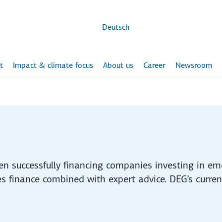
Skip to
main
content
Deutsch
t
Impact & climate focus
About us
Career
Newsroom
en successfully financing companies investing in e
des finance combined with expert advice. DEG’s current