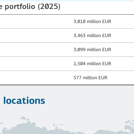
e portfolio (2025)
3,018 million EUR
3,463 million EUR
3,099 million EUR
1,504 million EUR
577 million EUR