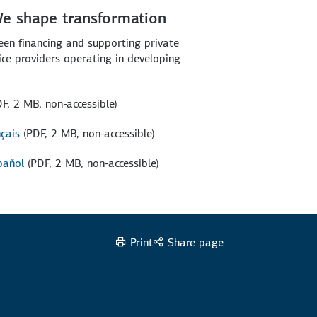
We shape transformation
een financing and supporting private
vice providers operating in developing
DF, 2 MB, non-accessible)
nçais
(PDF, 2 MB, non-accessible)
pañol
(PDF, 2 MB, non-accessible)
Print
Share page