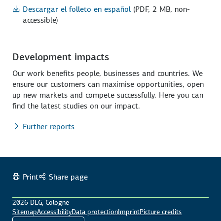
Descargar el folleto en español
(PDF, 2 MB, non-
accessible)
Development impacts
Our work benefits people, businesses and countries. We
ensure our customers can maximise opportunities, open
up new markets and compete successfully. Here you can
find the latest studies on our impact.
Further reports
Print
Share page
2026 DEG, Cologne
Sitemap
Accessibility
Data protection
Imprint
Picture credits