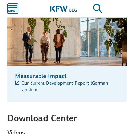
Skip to
main
content
Measurable Impact
Our current Development Report (German
version)
Download Center
Videos