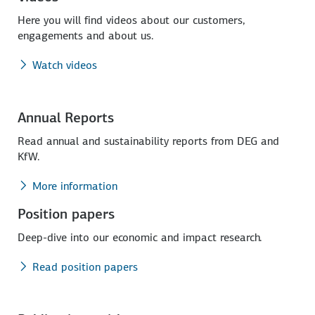
Here you will find videos about our customers,
engagements and about us.
Watch videos
Annual Reports
Read annual and sustainability reports from DEG and
KfW.
More information
Position papers
Deep-dive into our economic and impact research.
Read position papers