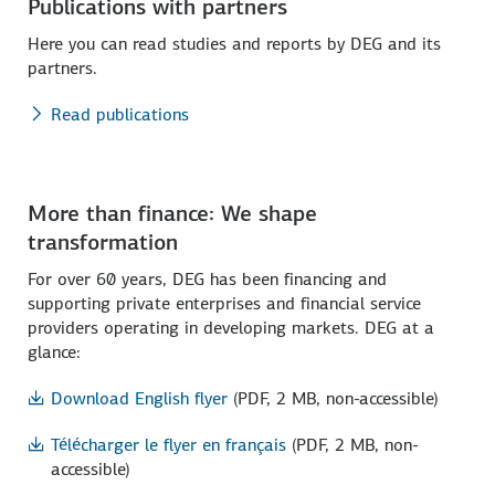
Publications with partners
Here you can read studies and reports by DEG and its
partners.
Read publications
More than finance: We shape
transformation
For over 60 years, DEG has been financing and
supporting private enterprises and financial service
providers operating in developing markets. DEG at a
glance:
Download English flyer
(PDF, 2 MB, non-accessible)
Télécharger le flyer en français
(PDF, 2 MB, non-
accessible)