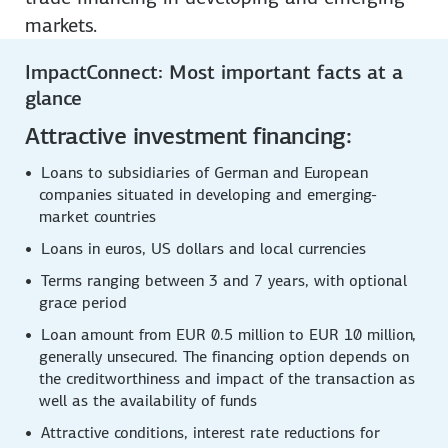
markets.
ImpactConnect: Most important facts at a
glance
Attractive investment financing:
Loans to subsidiaries of German and European
companies situated in developing and emerging-
market countries
Loans in euros, US dollars and local currencies
Terms ranging between 3 and 7 years, with optional
grace period
Loan amount from EUR 0.5 million to EUR 10 million,
generally unsecured. The financing option depends on
the creditworthiness and impact of the transaction as
well as the availability of funds
Attractive conditions, interest rate reductions for