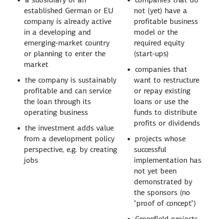
established German or EU
not (yet) have a
company is already active
profitable business
in a developing and
model or the
emerging-market country
required equity
or planning to enter the
(start-ups)
market
companies that
the company is sustainably
want to restructure
profitable and can service
or repay existing
the loan through its
loans or use the
operating business
funds to distribute
profits or dividends
the investment adds value
from a development policy
projects whose
perspective, e.g. by creating
successful
jobs
implementation has
not yet been
demonstrated by
the sponsors (no
"proof of concept")
Greenfield projects