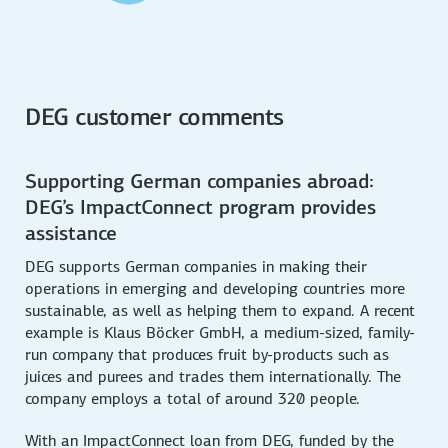
DEG customer comments
Supporting German companies abroad:
DEG’s ImpactConnect program provides
assistance
DEG supports German companies in making their
operations in emerging and developing countries more
sustainable, as well as helping them to expand. A recent
example is Klaus Böcker GmbH, a medium-sized, family-
run company that produces fruit by-products such as
juices and purees and trades them internationally. The
company employs a total of around 320 people.
With an ImpactConnect loan from DEG, funded by the