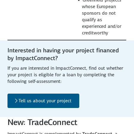
whose European
sponsors do not
qualify as
experienced and/or
creditworthy
Interested in having your project financed
by ImpactConnect?
If you are interested in ImpactConnect, find out whether
your project is eligible for a loan by completing the
following self-assessment:
Tell us about your project
New: TradeConnect
ImpactConnect is complemented by
TradeConnect
, a