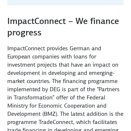
ImpactConnect – We finance
progress
ImpactConnect provides German and
European companies with loans for
investment projects that have an impact on
development in developing and emerging-
market countries. The financing programme
implemented by DEG is part of the “Partners
in Transformation” offer of the Federal
Ministry for Economic Cooperation and
Development (BMZ). The latest addition is the
programme TradeConnect, which facilitates
trade financing in developing and emerging