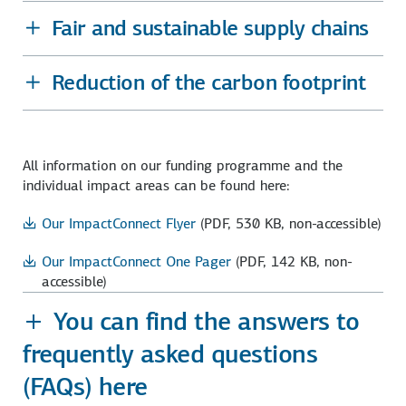
Fair and sustainable supply chains
Reduction of the carbon footprint
All information on our funding programme and the
individual impact areas can be found here:
Our ImpactConnect Flyer
(PDF, 530 KB, non-accessible)
Our ImpactConnect One Pager
(PDF, 142 KB, non-
accessible)
You can find the answers to
frequently asked questions
(FAQs) here