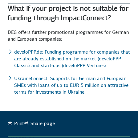
What if your project is not suitable for
funding through ImpactConnect?
DEG offers further promotional programmes for German
and European companies:
develoPPP.de: Funding programme for companies that
are already established on the market (develoPPP
Classic) and start-ups (develoPPP Ventures)
UkraineConnect: Supports for German and European
SMEs with loans of up to EUR 5 million on attractive
terms for investments in Ukraine
Print
Share page