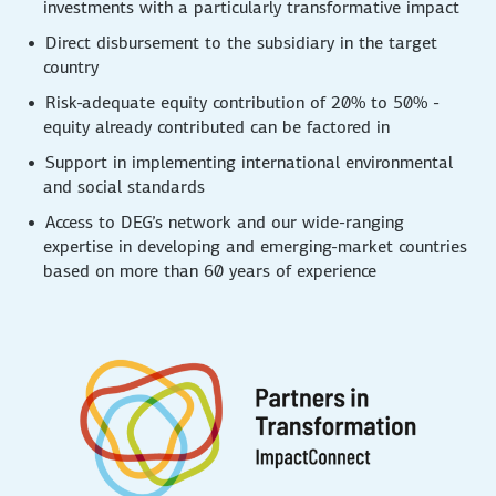
investments with a particularly transformative impact
Direct disbursement to the subsidiary in the target
country
Risk-adequate equity contribution of 20% to 50% -
equity already contributed can be factored in
Support in implementing international environmental
and social standards
Access to DEG’s network and our wide-ranging
expertise in developing and emerging-market countries
based on more than 60 years of experience