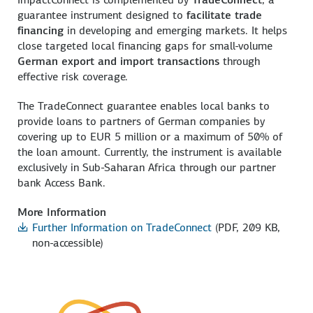
guarantee instrument designed to
facilitate trade
financing
in developing and emerging markets. It helps
close targeted local financing gaps for small-volume
German export and import transactions
through
effective risk coverage.
The TradeConnect guarantee enables local banks to
provide loans to partners of German companies by
covering up to EUR 5 million or a maximum of 50% of
the loan amount. Currently, the instrument is available
exclusively in Sub-Saharan Africa through our partner
bank Access Bank.
More Information
Further Information on TradeConnect
(PDF, 209 KB,
non-accessible)