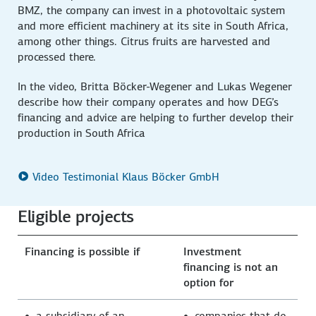
BMZ, the company can invest in a photovoltaic system
and more efficient machinery at its site in South Africa,
among other things. Citrus fruits are harvested and
processed there.
In the video, Britta Böcker-Wegener and Lukas Wegener
describe how their company operates and how DEG’s
financing and advice are helping to further develop their
production in South Africa
Video Testimonial Klaus Böcker GmbH
Eligible projects
Financing is possible if
Investment
financing is not an
option for
a subsidiary of an
companies that do