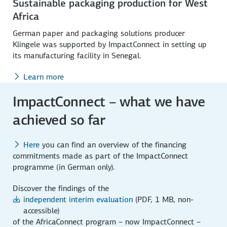
Sustainable packaging production for West
Africa
German paper and packaging solutions producer
Klingele was supported by ImpactConnect in setting up
its manufacturing facility in Senegal.
Learn more
ImpactConnect – what we have
achieved so far
Here
you can find an overview of the financing
commitments made as part of the ImpactConnect
programme (in German only).
Discover the findings of the
independent interim evaluation
(PDF, 1 MB, non-
accessible)
of the AfricaConnect program – now ImpactConnect –