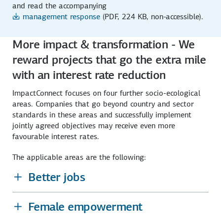
and read the accompanying
management response
(PDF, 224 KB, non-accessible)
.
More impact & transformation - We
reward projects that go the extra mile
with an interest rate reduction
ImpactConnect focuses on four further socio-ecological
areas. Companies that go beyond country and sector
standards in these areas and successfully implement
jointly agreed objectives may receive even more
favourable interest rates.
The applicable areas are the following:
Better jobs
Female empowerment