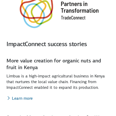
ImpactConnect success stories
More value creation for organic nuts and
fruit in Kenya
Limbua is a high-impact agricultural business in Kenya
that nurtures the local value chain. Financing from
ImpactConnect enabled it to expand its production.
Learn more