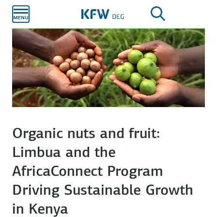
Skip to
main
content
Organic nuts and fruit:
Limbua and the
AfricaConnect Program
Driving Sustainable Growth
in Kenya