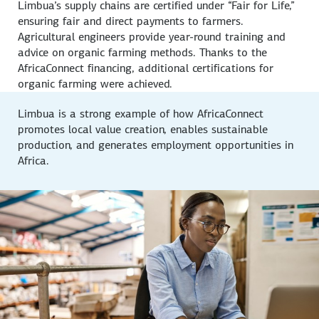
Limbua’s supply chains are certified under “Fair for Life,”
ensuring fair and direct payments to farmers.
Agricultural engineers provide year-round training and
advice on organic farming methods. Thanks to the
AfricaConnect financing, additional certifications for
organic farming were achieved.
Limbua is a strong example of how AfricaConnect
promotes local value creation, enables sustainable
production, and generates employment opportunities in
Africa.