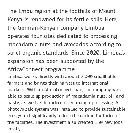
The Embu region at the foothills of Mount
Kenya is renowned for its fertile soils. Here,
the German-Kenyan company Limbua
operates four sites dedicated to processing
macadamia nuts and avocados according to
strict organic standards. Since 2020, Limbua’s
expansion has been supported by the
AfricaConnect programme.
Limbua works directly with around 7,000 smallholder
farmers and brings their harvest to international
markets. With an AfricaConnect loan, the company was
able to scale up production of macadamia nuts, oil, and
paste, as well as introduce dried mango processing. A
photovoltaic system was installed to provide sustainable
energy and significantly reduce the carbon footprint of
the facilities. The investment also created 150 new jobs
locally.