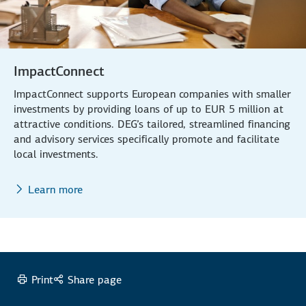
ImpactConnect
ImpactConnect supports European companies with smaller
investments by providing loans of up to EUR 5 million at
attractive conditions. DEG’s tailored, streamlined financing
and advisory services specifically promote and facilitate
local investments.
Learn more
Print
Share page