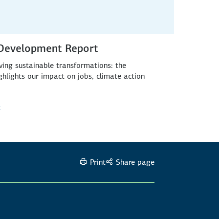
 Development Report
ing sustainable transformations: the
lights our impact on jobs, climate action
t
Print
Share page