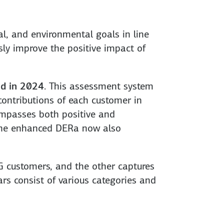
l, and environmental goals in line
ly improve the positive impact of
d in 2024
. This assessment system
contributions of each customer in
compasses both positive and
, the enhanced DERa now also
EG customers, and the other captures
rs consist of various categories and