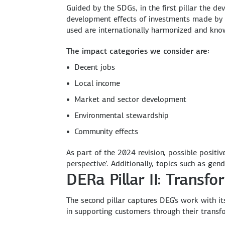
Guided by the SDGs, in the first pillar the 
development effects of investments made by D
used are internationally harmonized and kno
The impact categories we consider are:
Decent jobs
Local income
Market and sector development
Environmental stewardship
Community effects
As part of the 2024 revision, possible posit
perspective’. Additionally, topics such as gen
DERa Pillar II: Trans
The second pillar captures DEG's work with it
in supporting customers through their transf