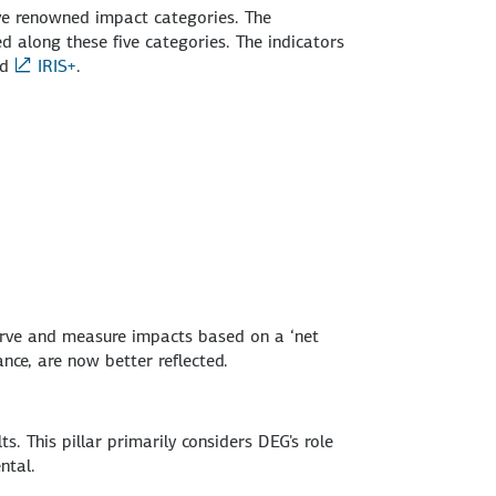
ive renowned impact categories. The
 along these five categories. The indicators
nd
IRIS+
.
serve and measure impacts based on a ‘net
ance, are now better reflected.
. This pillar primarily considers DEG's role
ntal.