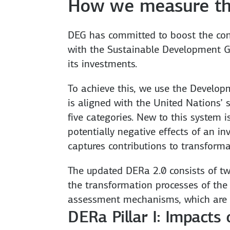
How we measure th
DEG has committed to boost the cont
with the Sustainable Development Go
its investments.
To achieve this, we use the Develop
is aligned with the United Nations’ 
five categories. New to this system 
potentially negative effects of an 
captures contributions to transforma
The updated DERa 2.0 consists of two
the transformation processes of the 
assessment mechanisms, which are 
DERa Pillar I: Impacts