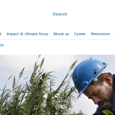
Skip to
main
content
Deutsch
t
Impact & climate focus
About us
Career
Newsroom
ome