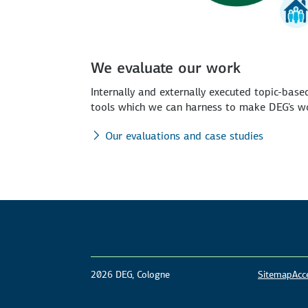
We evaluate our work
Internally and externally executed topic-bas
tools which we can harness to make DEG's wo
Our evaluations and case studies
2026 DEG, Cologne
Sitemap
Acce