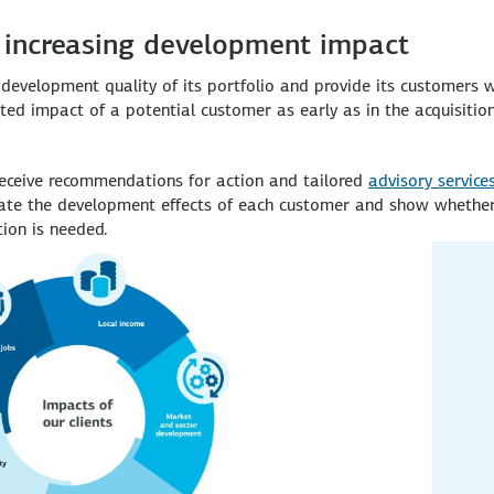
 increasing development impact
evelopment quality of its portfolio and provide its customers 
d impact of a potential customer as early as in the acquisition 
receive recommendations for action and tailored
advisory service
luate the development effects of each customer and show whethe
ion is needed.