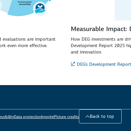
Measurable Impact:
ed evaluations are important
How DEG investments are driv
rk even more effective.
Development Report 2025 high
and innovation.
DEG's Development Repor
Back to top
ssibility
Data protection
Imprint
Picture credits