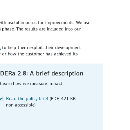
with useful impetus for improvements. We use
phase. The results are included into our
s
to help them exploit their development
r or how the customer has achieved its
DERa 2.0: A brief description
Learn how we measure impact:
Read the policy brief
(PDF, 421 KB,
non-accessible)