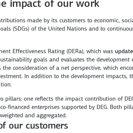
e impact of our work
ributions made by its customers to economic, socia
als (SDGs) of the United Nations and to continuous
ment Effectiveness Rating (DERa), which was
update
sustainability goals and evaluates the development 
is the consideration of a net perspective, which en
investment. In addition to the development impacts
tion.
 pillars: one reflects the impact contribution of D
co-financed enterprises supported by DEG. Both pilla
weighted and aggregated.
 of our customers