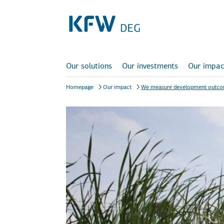
Our solutions
Our investments
Our impac
Homepage
Our impact
We measure development outc