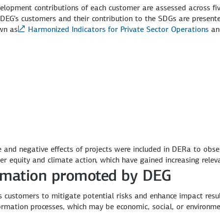
development contributions of each customer are assessed across f
EG’s customers and their contribution to the SDGs are presented
wn as
Harmonized Indicators for Private Sector Operations
a
ive and negative effects of projects were included in DERa to ob
der equity and climate action, which have gained increasing relev
formation promoted by DEG
s customers to mitigate potential risks and enhance impact results
ormation processes, which may be economic, social, or environme