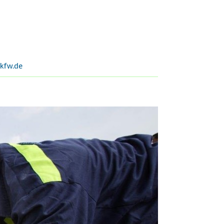
kfw.de