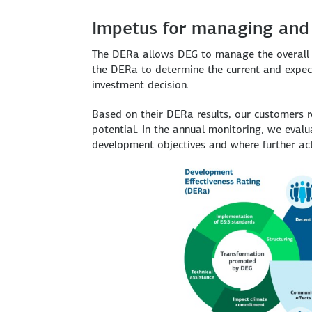
Impetus for managing and
The DERa allows DEG to manage the overall d
the DERa to determine the current and expecte
investment decision.
Based on their DERa results, our customers 
potential. In the annual monitoring, we eva
development objectives and where further act