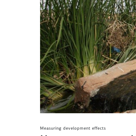
Measuring development effects