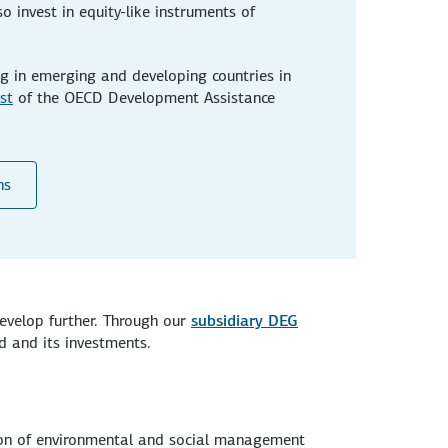
o invest in equity-like instruments of
g in emerging and developing countries in
ist
of the OECD Development Assistance
ns
evelop further. Through our
subsidiary DEG
d and its investments.
ion of environmental and social management