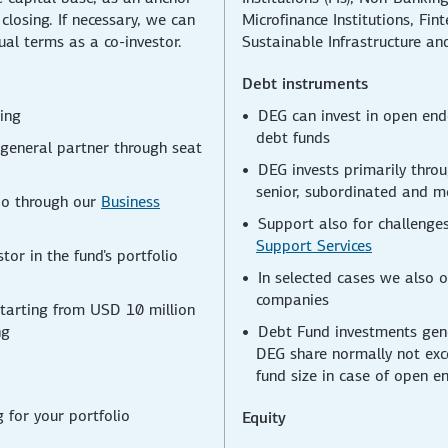
t closing. If necessary, we can
Microfinance Institutions, Fi
ual terms as a co-investor.
Sustainable Infrastructure an
Debt instruments
sing
DEG can invest in open end
debt funds
 general partner through seat
DEG invests primarily throu
senior, subordinated and m
lio through our
Business
Support also for challenges
Support Services
tor in the fund's portfolio
In selected cases we also o
companies
starting from USD 10 million
ng
Debt Fund investments gene
DEG share normally not exc
fund size in case of open e
g for your portfolio
Equity