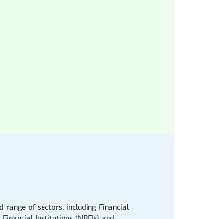
 range of sectors, including Financial
g Financial Institutions (NBFIs) and