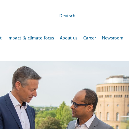
Skip to
main
content
Deutsch
t
Impact & climate focus
About us
Career
Newsroom