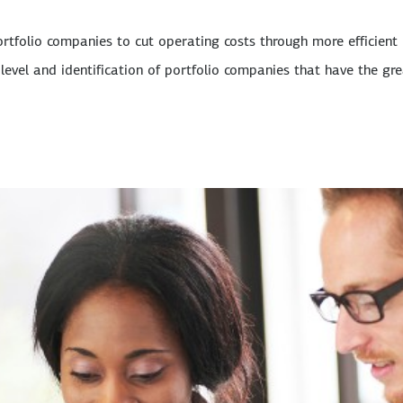
ortfolio companies to cut operating costs through more efficient
level and identification of portfolio companies that have the gr