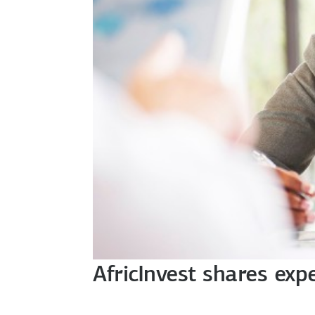
AfricInvest shares exp