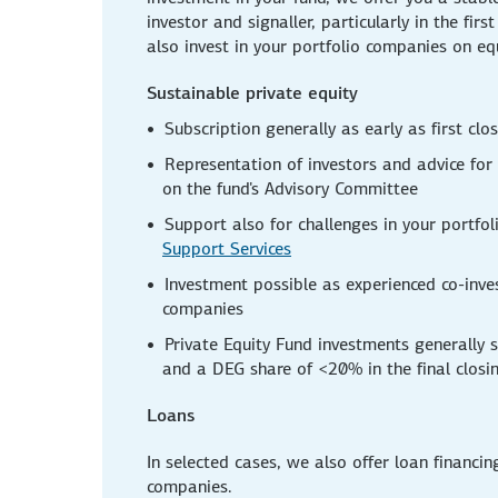
investor and signaller, particularly in the firs
also invest in your portfolio companies on eq
Sustainable private equity
Subscription generally as early as first clo
Representation of investors and advice for
on the fund's Advisory Committee
Support also for challenges in your portfo
Support Services
Investment possible as experienced co-inves
companies
Private Equity Fund investments generally 
and a DEG share of <20% in the final closi
Loans
In selected cases, we also offer loan financin
companies.