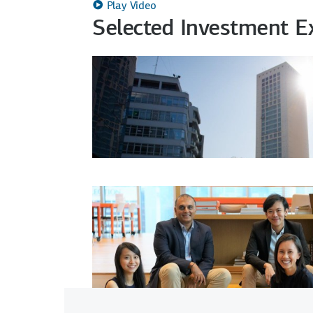
Play Video
Selected Investment 