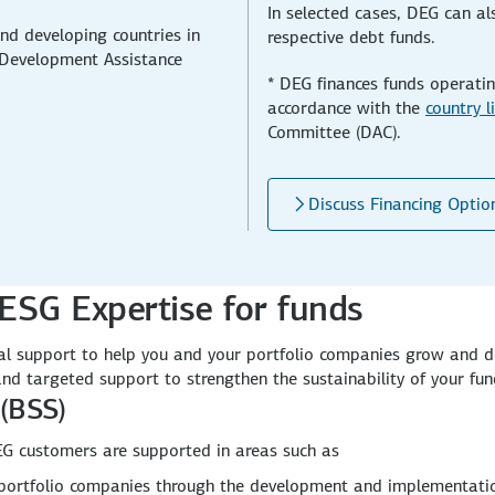
In selected cases, DEG can als
nd developing countries in
respective debt funds.
Development Assistance
* DEG finances funds operatin
accordance with the
country l
Committee (DAC).
Discuss Financing Optio
ESG Expertise for funds
onal support to help you and your portfolio companies grow and d
 and targeted support to strengthen the sustainability of your fun
(BSS)
G customers are supported in areas such as
r portfolio companies through the development and implementat