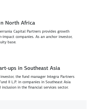
n North Africa
errania Capital Partners provides growth
h-impact companies. As an anchor investor,
uity base.
tart-ups in Southeast Asia
investor, the fund manager Integra Partners
 Fund II L.P. in companies in Southeast Asia
inclusion in the financial services sector.