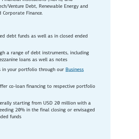
ntech/Venture Debt, Renewable Energy and
d Corporate Finance.
ed debt funds as well as in closed ended
gh a range of debt instruments, including
ezzanine loans as well as notes
 in your portfolio through our
Business
ffer co-loan financing to respective portfolio
rally starting from USD 20 million with a
eeding 20% in the final closing or envisaged
nded funds