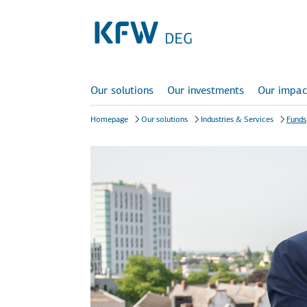
Our solutions
Our investments
Our impac
Homepage
Our solutions
Industries & Services
Funds