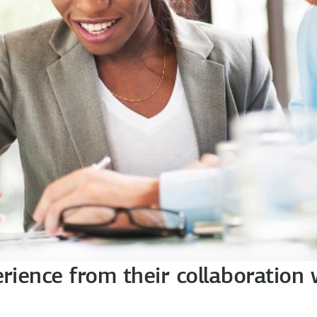
erience from their collaboration