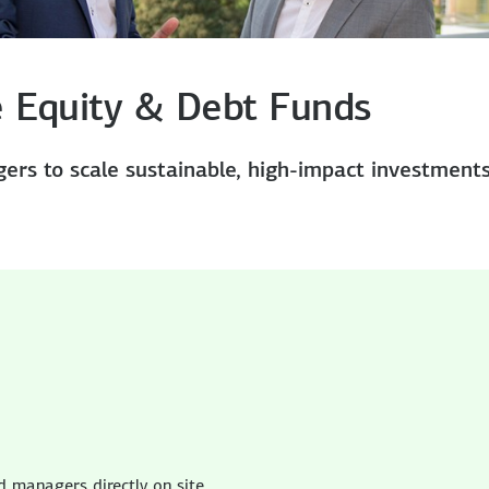
te Equity & Debt Funds
ers to scale sustainable, high-impact investment
in America
in America
 managers directly on site.