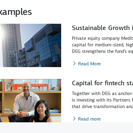
Examples
Sustainable Growth i
Private equity company Medit
capital for medium-sized, hig
DEG strengthens the fund’s eq
Read More
Capital for fintech s
Together with DEG as anchor 
is investing with its Partners
that drive transformation and 
Read more