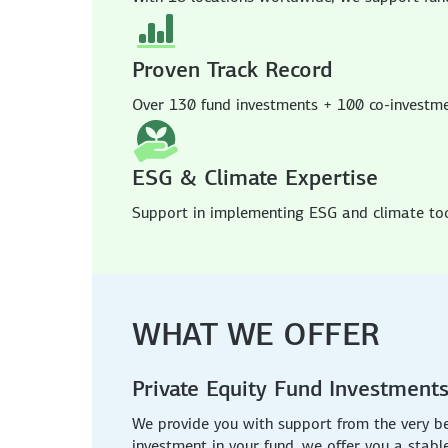
Proven Track Record
Over 130 fund investments + 100 co-investm
ESG & Climate Expertise
Support in implementing ESG and climate tool
WHAT WE OFFER
Private Equity Fund Investment
We provide you with support from the very b
investment in your fund, we offer you a stabl