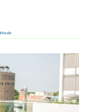
kfw.de