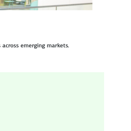
s across emerging markets.