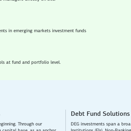
ents in emerging markets investment funds
s at fund and portfolio level.
s
Debt Fund Solutions
eginning. Through our
DEG investments span a broad
e capital base, as an anchor
Institutions (FIs), Non-Bankin