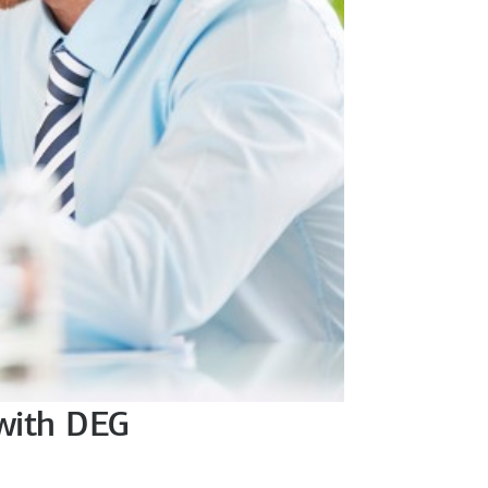
 with DEG