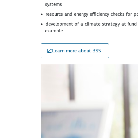
systems
resource and energy efficiency checks for p
development of a climate strategy at fund 
example.
Learn more about BSS