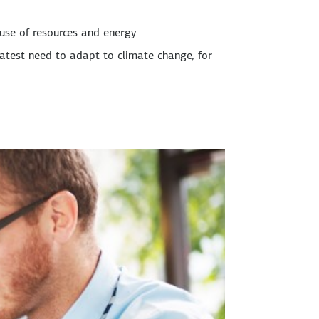
 use of resources and energy
eatest need to adapt to climate change, for