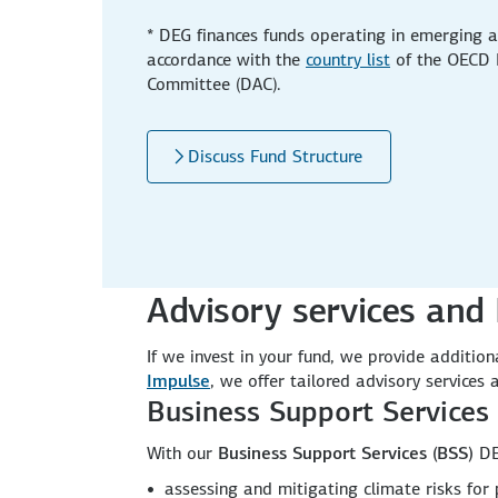
* DEG finances funds operating in emerging a
accordance with the
country list
of the OECD 
Committee (DAC).
Discuss Fund Structure
Advisory services and 
If we invest in your fund, we provide additi
Impulse
, we offer tailored advisory services
Business Support Services 
With our
Business Support Services (BSS)
DE
assessing and mitigating climate risks fo