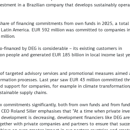
nvestment in a Brazilian company that develops sustainably oper
t share of financing commitments from own funds in 2025, a total
n Latin America. EUR 592 million was committed to companies i
million.
-financed by DEG is considerable – its existing customers in
on people and generated EUR 185 billion in local income last y
ty of targeted advisory services and promotional measures aimed 
formation processes. Last year saw EUR 43 million committed th
ed support for companies, for example in climate transformation
stainable supply chains.
w commitments significantly, both from own funds and from fund
s CEO Roland Siller emphasises that “At a time when private inve
development is decreasing, development financiers like DEG are
ether with private companies and partners to ensure that succe