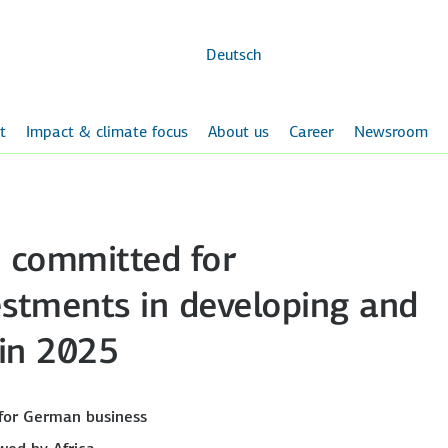
Skip to
main
content
Deutsch
t
Impact & climate focus
About us
Career
Newsroom
n committed for
estments in developing and
 in 2025
for German business