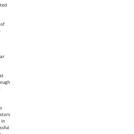
ated
 of
n
ear
at
rough
,
s
stors
 in
ssful