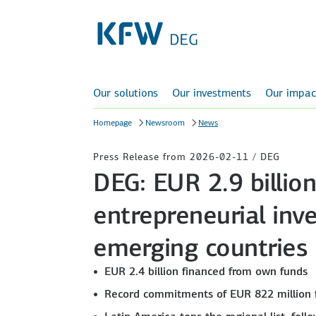
Our solutions
Our investments
Our impac
Homepage
Newsroom
News
Press Release from 2026-02-11 / DEG
DEG: EUR 2.9 billio
entrepreneurial inv
emerging countries
EUR 2.4 billion financed from own funds
Record commitments of EUR 822 million 