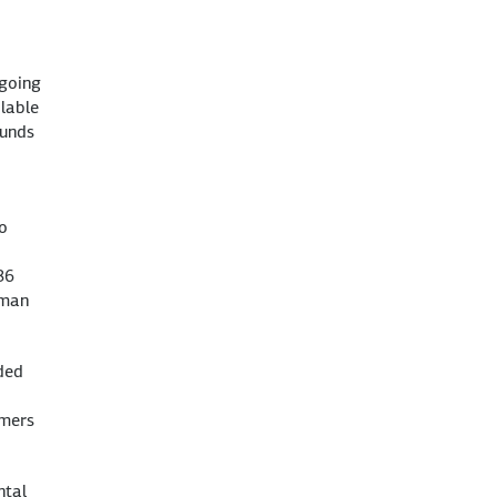
ngoing
ilable
funds
o
86
rman
eded
omers
ntal