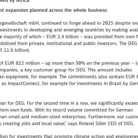
owed by Africa
ant expansion planned across the whole business
gsgesellschaft mbH, continued to forge ahead in 2025 despite o
e investments in developing and emerging countries by making ava
the majority of which – EUR 2.4 billion – was provided from own 
bilised from private, institutional and public investors. The DEG
 11.6 billion).
 EUR 822 million – up more than 30% on the previous year – t
mpanies, a key customer group for DEG. This amount includes
man equipment, for example. The commitments also contain EUR 
 as ImpactConnect, for example for investments in Brazil by Ge
ear for DEG. For the second time in a row, we significantly exce
from own funds. With its record volume committed for German
man small and medium-sized enterprises. Furthermore, our cust
y creating jobs and local value,” says Roland Siller CEO of DEG.
lion for investments that promote climate action and environme