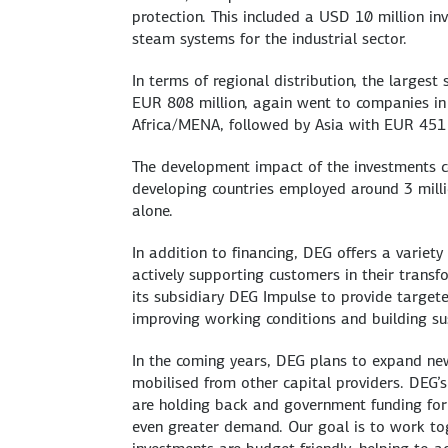
protection. This included a USD 10 million i
steam systems for the industrial sector.
In terms of regional distribution, the larges
EUR 808 million, again went to companies i
Africa/MENA, followed by Asia with EUR 451 
The development impact of the investments co
developing countries employed around 3 milli
alone.
In addition to financing, DEG offers a varie
actively supporting customers in their trans
its subsidiary DEG Impulse to provide target
improving working conditions and building su
In the coming years, DEG plans to expand ne
mobilised from other capital providers. DEG’
are holding back and government funding for 
even greater demand. Our goal is to work tog