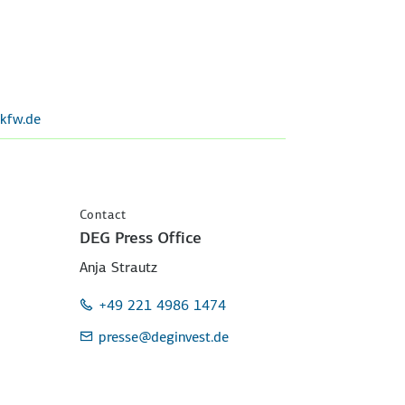
kfw.de
Contact
DEG Press Office
Anja Strautz
+49 221 4986 1474
presse
@deginvest.de