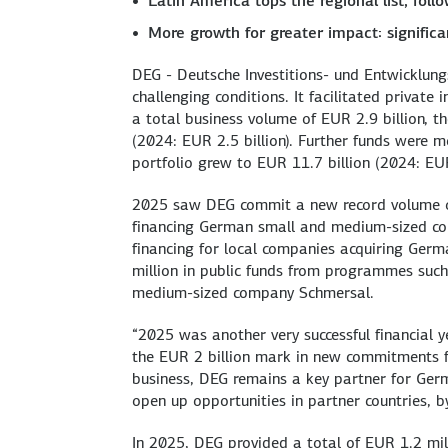
Latin America tops the regional list, foll
More growth for greater impact: signific
DEG - Deutsche Investitions- und Entwicklun
challenging conditions. It facilitated privat
a total business volume of EUR 2.9 billion, 
(2024: EUR 2.5 billion). Further funds were mo
portfolio grew to EUR 11.7 billion (2024: EUR
2025 saw DEG commit a new record volume of
financing German small and medium-sized co
financing for local companies acquiring Ger
million in public funds from programmes such
medium-sized company Schmersal.
“2025 was another very successful financial y
the EUR 2 billion mark in new commitments 
business, DEG remains a key partner for Ger
open up opportunities in partner countries, b
In 2025, DEG provided a total of EUR 1.2 mil