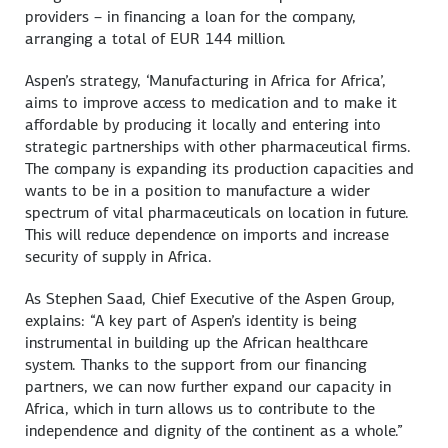
providers – in financing a loan for the company,
arranging a total of EUR 144 million.
Aspen’s strategy, ‘Manufacturing in Africa for Africa’,
aims to improve access to medication and to make it
affordable by producing it locally and entering into
strategic partnerships with other pharmaceutical firms.
The company is expanding its production capacities and
wants to be in a position to manufacture a wider
spectrum of vital pharmaceuticals on location in future.
This will reduce dependence on imports and increase
security of supply in Africa.
As Stephen Saad, Chief Executive of the Aspen Group,
explains: “A key part of Aspen’s identity is being
instrumental in building up the African healthcare
system. Thanks to the support from our financing
partners, we can now further expand our capacity in
Africa, which in turn allows us to contribute to the
independence and dignity of the continent as a whole.”