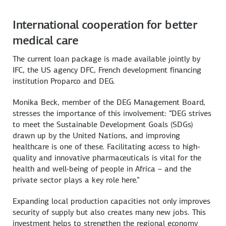
International cooperation for better
medical care
The current loan package is made available jointly by
IFC, the US agency DFC, French development financing
institution Proparco and DEG.
Monika Beck, member of the DEG Management Board,
stresses the importance of this involvement: “DEG strives
to meet the Sustainable Development Goals (SDGs)
drawn up by the United Nations, and improving
healthcare is one of these. Facilitating access to high-
quality and innovative pharmaceuticals is vital for the
health and well-being of people in Africa – and the
private sector plays a key role here.”
Expanding local production capacities not only improves
security of supply but also creates many new jobs. This
investment helps to strengthen the regional economy