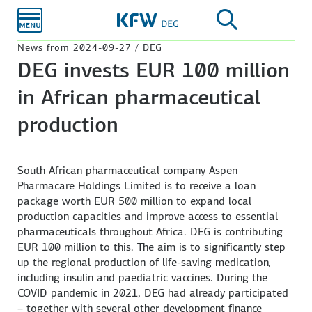
Skip to
main
content
News from 2024-09-27 / DEG
DEG invests EUR 100 million
in African pharmaceutical
production
South African pharmaceutical company Aspen
Pharmacare Holdings Limited is to receive a loan
package worth EUR 500 million to expand local
production capacities and improve access to essential
pharmaceuticals throughout Africa. DEG is contributing
EUR 100 million to this. The aim is to significantly step
up the regional production of life-saving medication,
including insulin and paediatric vaccines. During the
COVID pandemic in 2021, DEG had already participated
– together with several other development finance