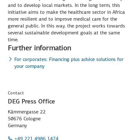
and to develop local markets. In the long term, this
initiative aims to make the healthcare sector in Africa
more resilient and to improve medical care for the
general public. In this way, the project works towards
several sustainable development goals at the same
time.
Further information
For corporates: Financing plus advice solutions for
your company
Contact
DEG Press Office
Kämmergasse 22
50676 Cologne
Germany
+49 221 4986 1474