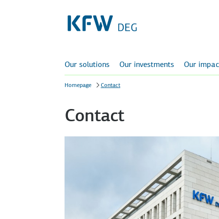
Our solutions
Our investments
Our impac
Homepage
Contact
Contact