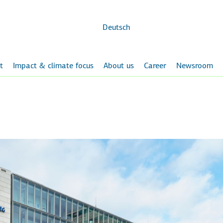
Skip to
main
content
Deutsch
t
Impact & climate focus
About us
Career
Newsroom