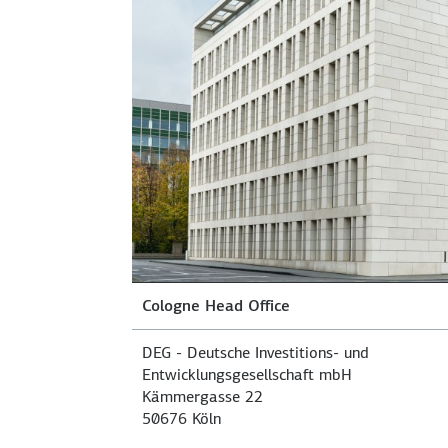
Cologne Head Office
DEG - Deutsche Investitions- und
Entwicklungsgesellschaft mbH
Kämmergasse 22
50676 Köln