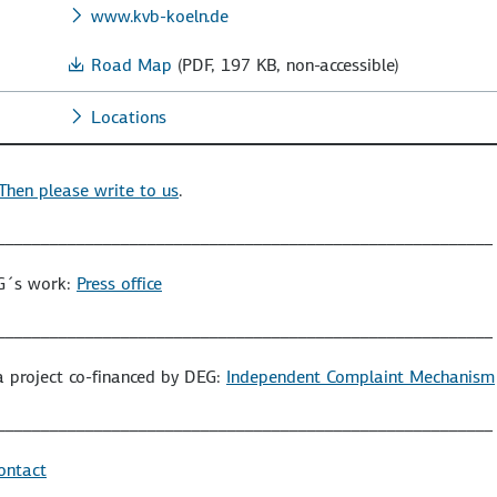
www.kvb-koeln.de
Road Map
(PDF, 197 KB, non-accessible)
Locations
Then please write to us
.
________________________________________________________
EG´s work:
Press office
________________________________________________________
a project co-financed by DEG:
Independent Complaint Mechanism
________________________________________________________
ontact