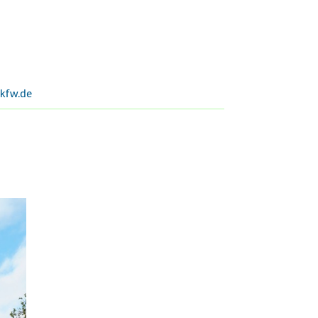
kfw.de