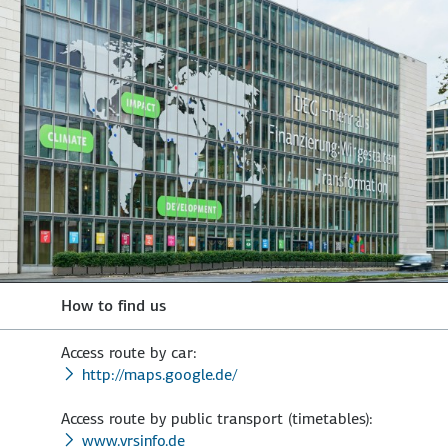
How to find us
Access route by car:
http://maps.google.de/
Access route by public transport (timetables):
www.vrsinfo.de