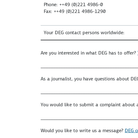
Phone: ++49 (0)221 4986-0
Fax: ++49 (0)221 4986-1290
Your DEG contact persons worldwide:
Are you interested in what DEG has to offer?
_______________________________________
As a journalist, you have questions about D
_______________________________________
You would like to submit a complaint about 
_______________________________________
Would you like to write us a message?
DEG c