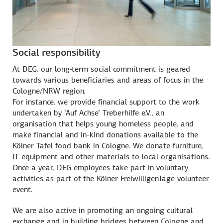
Social responsibility
At DEG, our long-term social commitment is geared
towards various beneficiaries and areas of focus in the
Cologne/NRW region.
For instance, we provide financial support to the work
undertaken by ‘Auf Achse’ Treberhilfe e.V., an
organisation that helps young homeless people, and
make financial and in-kind donations available to the
Kölner Tafel food bank in Cologne. We donate furniture,
IT equipment and other materials to local organisations.
Once a year, DEG employees take part in voluntary
activities as part of the Kölner FreiwilligenTage volunteer
event.
We are also active in promoting an ongoing cultural
exchange and in building bridges between Cologne and