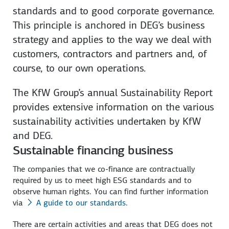
standards and to good corporate governance.
This principle is anchored in DEG’s business
strategy and applies to the way we deal with
customers, contractors and partners and, of
course, to our own operations.
The KfW Group’s annual Sustainability Report
provides extensive information on the various
sustainability activities undertaken by KfW
and DEG.
Sustainable financing business
The companies that we co-finance are contractually
required by us to meet high ESG standards and to
observe human rights. You can find further information
via
A guide to our standards
.
There are certain activities and areas that DEG does not