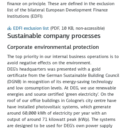
finance on principle. These are defined in the exclusion
list of the bilateral European Development Finance
Institutions (EDFI):
EDFI exclusion list
(PDF, 10 KB, non-accessible)
Sustainable company processes
Corporate environmental protection
The top priority in our internal business operations is to
avoid negative effects on the environment.
DEG’s headquarters was presented with a gold
certificate from the German Sustainable Building Council
(DGNB) in recognition of its energy-saving technology
and low consumption levels. At DEG, we use renewable
energies and source certified ‘green electricity’. On the
roof of our office buildings in Cologne’s city centre have
have installed photovoltaic systems, which generate
around 60,000 kWh of electricity per year with an
output of around 71 kilowatt peak (kWp). The systems
are designed to be used for DEG’s own power supply