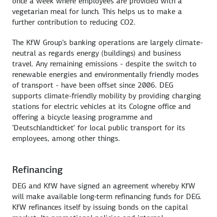
once a week where employees are provided with a
vegetarian meal for lunch. This helps us to make a
further contribution to reducing CO2.
The KfW Group’s banking operations are largely climate-
neutral as regards energy (buildings) and business
travel. Any remaining emissions - despite the switch to
renewable energies and environmentally friendly modes
of transport - have been offset since 2006. DEG
supports climate-friendly mobility by providing charging
stations for electric vehicles at its Cologne office and
offering a bicycle leasing programme and
‘Deutschlandticket’ for local public transport for its
employees, among other things.
Refinancing
DEG and KfW have signed an agreement whereby KfW
will make available long-term refinancing funds for DEG.
KfW refinances itself by issuing bonds on the capital