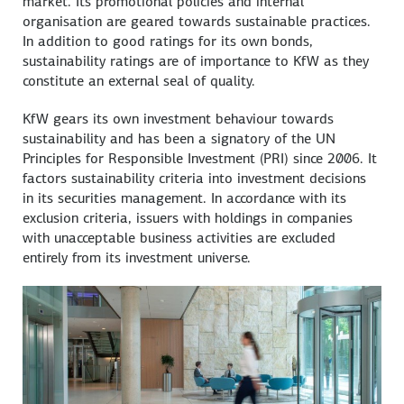
market. Its promotional policies and internal
organisation are geared towards sustainable practices.
In addition to good ratings for its own bonds,
sustainability ratings are of importance to KfW as they
constitute an external seal of quality.
KfW gears its own investment behaviour towards
sustainability and has been a signatory of the UN
Principles for Responsible Investment (PRI) since 2006. It
factors sustainability criteria into investment decisions
in its securities management. In accordance with its
exclusion criteria, issuers with holdings in companies
with unacceptable business activities are excluded
entirely from its investment universe.