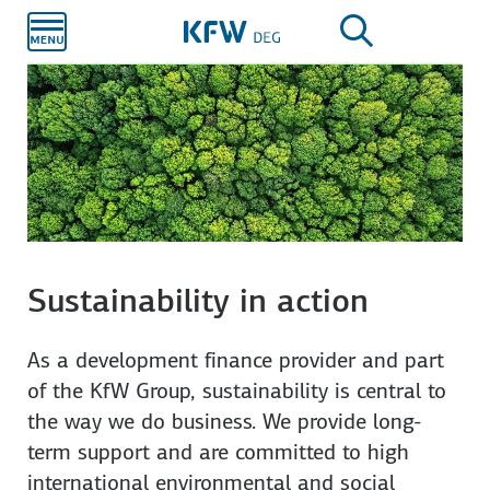
Skip to
main
content
Sustainability in action
As a development finance provider and part
of the KfW Group, sustainability is central to
the way we do business. We provide long-
term support and are committed to high
international environmental and social