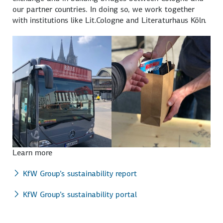
our partner countries. In doing so, we work together
with institutions like Lit.Cologne and Literaturhaus Köln.
Learn more
KfW Group’s sustainability report
KfW Group’s sustainability portal