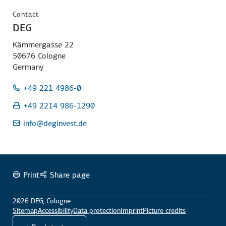
Contact
DEG
Kämmergasse 22
50676 Cologne
Germany
+49 221 4986-0
+49 2214 986-1290
info
@deginvest.de
Print
Share page
2026 DEG, Cologne
Sitemap
Accessibility
Data protection
Imprint
Picture credits