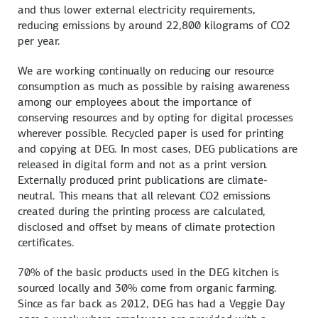
and thus lower external electricity requirements,
reducing emissions by around 22,800 kilograms of CO2
per year.
We are working continually on reducing our resource
consumption as much as possible by raising awareness
among our employees about the importance of
conserving resources and by opting for digital processes
wherever possible. Recycled paper is used for printing
and copying at DEG. In most cases, DEG publications are
released in digital form and not as a print version.
Externally produced print publications are climate-
neutral. This means that all relevant CO2 emissions
created during the printing process are calculated,
disclosed and offset by means of climate protection
certificates.
70% of the basic products used in the DEG kitchen is
sourced locally and 30% come from organic farming.
Since as far back as 2012, DEG has had a Veggie Day