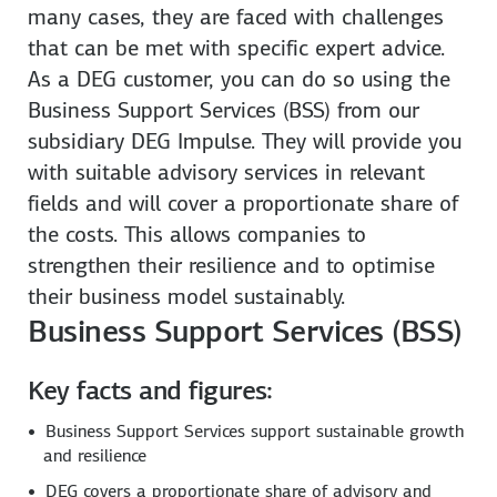
many cases, they are faced with challenges
that can be met with specific expert advice.
As a DEG customer, you can do so using the
Business Support Services (BSS) from our
subsidiary DEG Impulse. They will provide you
with suitable advisory services in relevant
fields and will cover a proportionate share of
the costs. This allows companies to
strengthen their resilience and to optimise
their business model sustainably.
Business Support Services (BSS)
Key facts and figures:
Business Support Services support sustainable growth
and resilience
DEG covers a proportionate share of advisory and