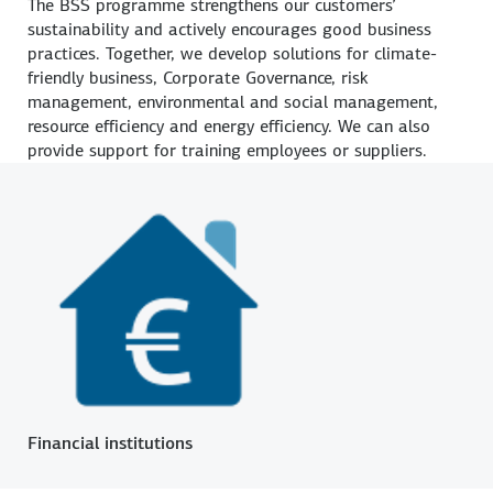
The BSS programme strengthens our customers’
sustainability and actively encourages good business
practices. Together, we develop solutions for climate-
friendly business, Corporate Governance, risk
management, environmental and social management,
resource efficiency and energy efficiency. We can also
provide support for training employees or suppliers.
Financial institutions