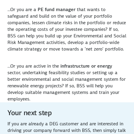
…Or you are a
PE fund manager
that wants to
safeguard and build on the value of your portfolio
companies, lessen climate risks in the portfolio or reduce
the operating costs of your investee companies? If so,
BSS can help you build up your Environmental and Social
Risk Management activities, develop a portfolio-wide
climate strategy or move towards a ‘net zero’ portfolio.
…Or you are active in the
infrastructure or energy
sector, undertaking feasibility studies or setting up a
better environmental and social management system for
renewable energy projects? If so, BSS will help you
develop suitable management systems and train your
employees.
Your next step
If you are already a DEG customer and are interested in
driving your company forward with BSS, then simply talk