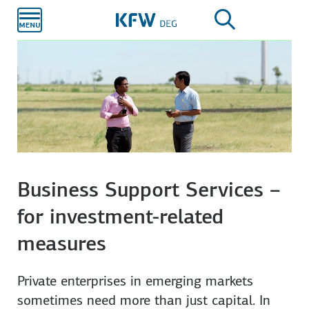
Skip to
main
content
Corporates
Private equity funds
Infrastructure & Energy
Business Support Services –
for investment-related
measures
Private enterprises in emerging markets
sometimes need more than just capital. In