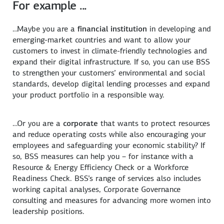
For example ...
…Maybe you are a
financial institution
in developing and
emerging-market countries and want to allow your
customers to invest in climate-friendly technologies and
expand their digital infrastructure. If so, you can use BSS
to strengthen your customers’ environmental and social
standards, develop digital lending processes and expand
your product portfolio in a responsible way.
…Or you are a
corporate
that wants to protect resources
and reduce operating costs while also encouraging your
employees and safeguarding your economic stability? If
so, BSS measures can help you – for instance with a
Resource & Energy Efficiency Check or a Workforce
Readiness Check. BSS’s range of services also includes
working capital analyses, Corporate Governance
consulting and measures for advancing more women into
leadership positions.