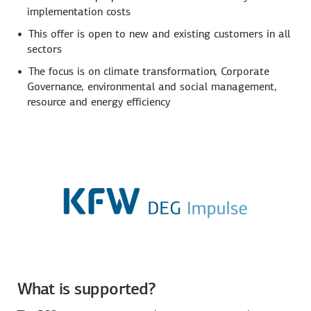
implementation costs
This offer is open to new and existing customers in all
sectors
The focus is on climate transformation, Corporate
Governance, environmental and social management,
resource and energy efficiency
What is supported?