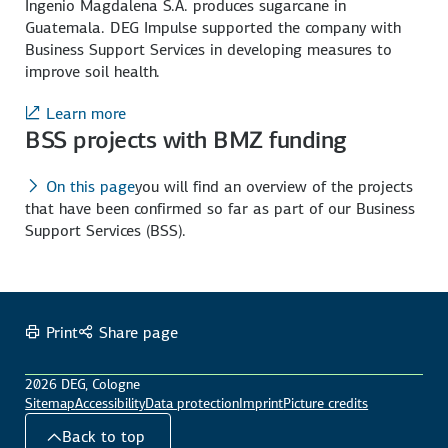
Ingenio Magdalena S.A. produces sugarcane in
Guatemala. DEG Impulse supported the company with
Business Support Services in developing measures to
improve soil health.
Learn more
BSS projects with BMZ funding
On this page
you will find an overview of the projects
that have been confirmed so far as part of our Business
Support Services (BSS).
Print
Share page
2026 DEG, Cologne
Sitemap
Accessibility
Data protection
Imprint
Picture credits
Back to top