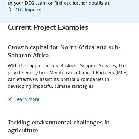
to your DEG team or find out further details at
DEG Impulse
.
Current Project Examples
Growth capital for North Africa and sub-
Saharan Africa
With the support of our Business Support Services, the
private equity firm Mediterrania Capital Partners (MCP)
can effectively assist its portfolio companies in
developing impactful climate strategies.
Learn more
Tackling environmental challenges in
agriculture