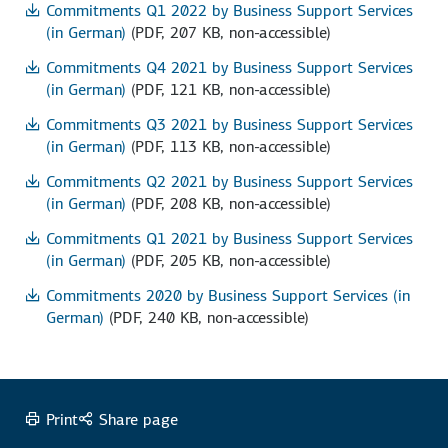
Commitments Q1 2022 by Business Support Services
(in German)
(PDF, 207 KB, non-accessible)
Commitments Q4 2021 by Business Support Services
(in German)
(PDF, 121 KB, non-accessible)
Commitments Q3 2021 by Business Support Services
(in German)
(PDF, 113 KB, non-accessible)
Commitments Q2 2021 by Business Support Services
(in German)
(PDF, 208 KB, non-accessible)
Commitments Q1 2021 by Business Support Services
(in German)
(PDF, 205 KB, non-accessible)
Commitments 2020 by Business Support Services (in
German)
(PDF, 240 KB, non-accessible)
Print
Share page