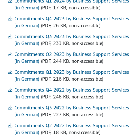
Commitments Q1 2024 by Business Support Services
(in German)
(PDF, 17 KB, non-accessible)
Commitments Q4 2023 by Business Support Services
(in German)
(PDF, 26 KB, non-accessible)
Commitments Q3 2023 by Business Support Services
(in German)
(PDF, 233 KB, non-accessible)
Commitments Q2 2023 by Business Support Services
(in German)
(PDF, 244 KB, non-accessible)
Commitments Q1 2023 by Business Support Services
(in German)
(PDF, 216 KB, non-accessible)
Commitments Q4 2022 by Business Support Services
(in German)
(PDF, 246 KB, non-accessible)
Commitments Q3 2022 by Business Support Services
(in German)
(PDF, 227 KB, non-accessible)
Commitments Q2 2022 by Business Support Services
(in German)
(PDF, 18 KB, non-accessible)