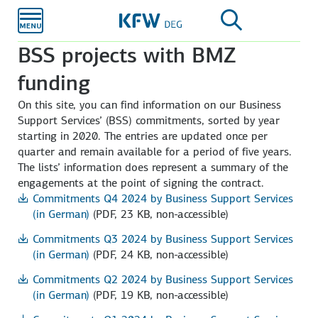
Skip to
main
content
BSS projects with BMZ
funding
On this site, you can find information on our Business
Support Services’ (BSS) commitments, sorted by year
starting in 2020. The entries are updated once per
quarter and remain available for a period of five years.
The lists’ information does represent a summary of the
engagements at the point of signing the contract.
Commitments Q4 2024 by Business Support Services
(in German)
(PDF, 23 KB, non-accessible)
Commitments Q3 2024 by Business Support Services
(in German)
(PDF, 24 KB, non-accessible)
Commitments Q2 2024 by Business Support Services
(in German)
(PDF, 19 KB, non-accessible)