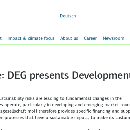
Skip to
main
content
Deutsch
t
Impact & climate focus
About us
Career
Newsroom
ce: DEG presents Developmen
tainability risks are leading to fundamental changes in the
operate, particularly in developing and emerging market count
sgesellschaft mbH therefore provides specific financing and sup
on processes that have a sustainable impact, to make its custom