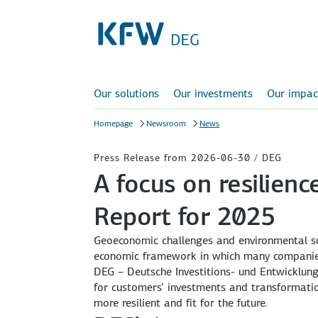
Our solutions
Our investments
Our impac
Homepage
Newsroom
News
Press Release from 2026-06-30 / DEG
A focus on resilien
Report for 2025
Geoeconomic challenges and environmental sus
economic framework in which many companies 
DEG – Deutsche Investitions- und Entwicklung
for customers’ investments and transformati
more resilient and fit for the future.