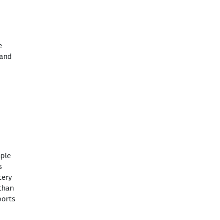
e
 and
mple
s
tery
 than
ports