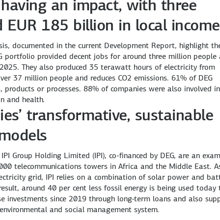
having an impact, with three
d EUR 185 billion in local income
ysis, documented in the current Development Report, highlight th
G portfolio provided decent jobs for around three million people
 2025. They also produced 35 terawatt hours of electricity from
over 37 million people and reduces CO2 emissions. 61% of DEG
s, products or processes. 88% of companies were also involved in
on and health.
es’ transformative, sustainable
 models
 IPI Group Holding Limited (IPI), co-financed by DEG, are an exa
000 telecommunications towers in Africa and the Middle East. A
ctricity grid, IPI relies on a combination of solar power and bat
esult, around 40 per cent less fossil energy is being used today
se investments since 2019 through long-term loans and also sup
s environmental and social management system.