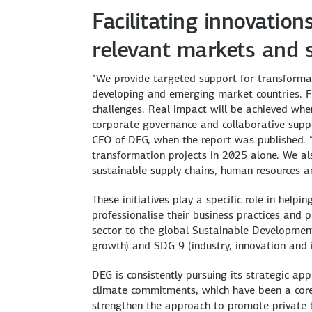
Facilitating innovatio
relevant markets and 
“We provide targeted support for transformati
developing and emerging market countries. Fund
challenges. Real impact will be achieved whe
corporate governance and collaborative suppor
CEO of DEG, when the report was published. 
transformation projects in 2025 alone. We als
sustainable supply chains, human resources an
These initiatives play a specific role in help
professionalise their business practices and p
sector to the global Sustainable Developmen
growth) and SDG 9 (industry, innovation and i
DEG is consistently pursuing its strategic a
climate commitments, which have been a core
strengthen the approach to promote private b