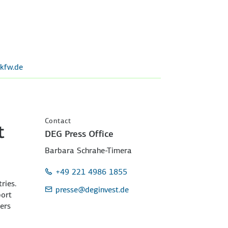
kfw.de
Contact
t
DEG Press Office
Barbara Schrahe-Timera
+49 221 4986 1855
ries.
presse
@deginvest.de
port
ers