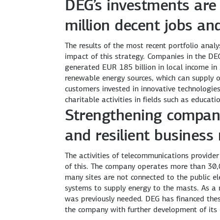
DEG’s investments are 
million decent jobs an
The results of the most recent portfolio anal
impact of this strategy. Companies in the DE
generated EUR 185 billion in local income in
renewable energy sources, which can supply 
customers invested in innovative technologie
charitable activities in fields such as educati
Strengthening compani
and resilient business
The activities of telecommunications provider
of this. The company operates more than 30,
many sites are not connected to the public ele
systems to supply energy to the masts. As a r
was previously needed. DEG has financed the
the company with further development of it