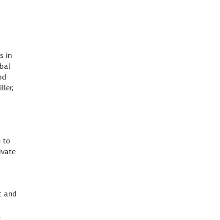
s in
obal
od
ler,
e to
ivate
t and
l