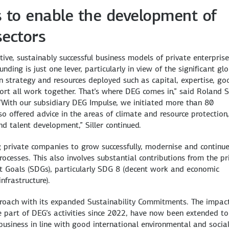
ns to enable the development of
sectors
ve, sustainably successful business models of private enterprise
ing is just one lever, particularly in view of the significant gl
n strategy and resources deployed such as capital, expertise, go
t all work together. That’s where DEG comes in,” said Roland Sil
“With our subsidiary DEG Impulse, we initiated more than 80
o offered advice in the areas of climate and resource protection,
d talent development,” Siller continued.
ing private companies to grow successfully, modernise and continu
rocesses. This also involves substantial contributions from the pr
t Goals (SDGs), particularly SDG 8 (decent work and economic
nfrastructure).
pproach with its expanded Sustainability Commitments. The impac
 part of DEG’s activities since 2022, have now been extended to
usiness in line with good international environmental and socia