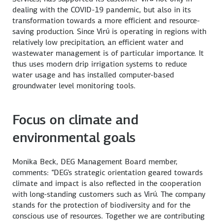
dealing with the COVID-19 pandemic, but also in its
transformation towards a more efficient and resource-
saving production. Since Virú is operating in regions with
relatively low precipitation, an efficient water and
wastewater management is of particular importance. It
thus uses modern drip irrigation systems to reduce
water usage and has installed computer-based
groundwater level monitoring tools.
Focus on climate and
environmental goals
Monika Beck, DEG Management Board member,
comments: “DEG's strategic orientation geared towards
climate and impact is also reflected in the cooperation
with long-standing customers such as Virú. The company
stands for the protection of biodiversity and for the
conscious use of resources. Together we are contributing