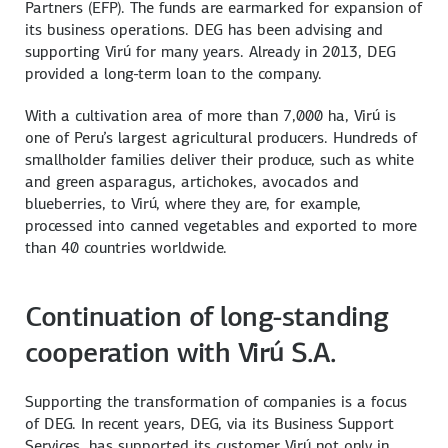
Partners (EFP). The funds are earmarked for expansion of
its business operations. DEG has been advising and
supporting Virú for many years. Already in 2013, DEG
provided a long-term loan to the company.
With a cultivation area of more than 7,000 ha, Virú is
one of Peru’s largest agricultural producers. Hundreds of
smallholder families deliver their produce, such as white
and green asparagus, artichokes, avocados and
blueberries, to Virú, where they are, for example,
processed into canned vegetables and exported to more
than 40 countries worldwide.
Continuation of long-standing
cooperation with Virú S.A.
Supporting the transformation of companies is a focus
of DEG. In recent years, DEG, via its Business Support
Services, has supported its customer Virú not only in