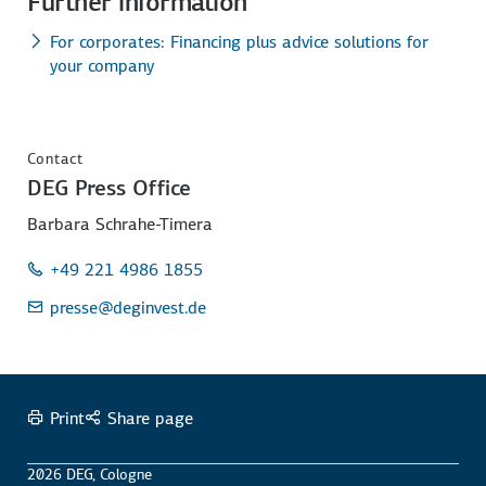
Further information
For corporates: Financing plus advice solutions for
your company
Contact
DEG Press Office
Barbara Schrahe-Timera
+49 221 4986 1855
presse
@deginvest.de
Print
Share page
2026 DEG, Cologne