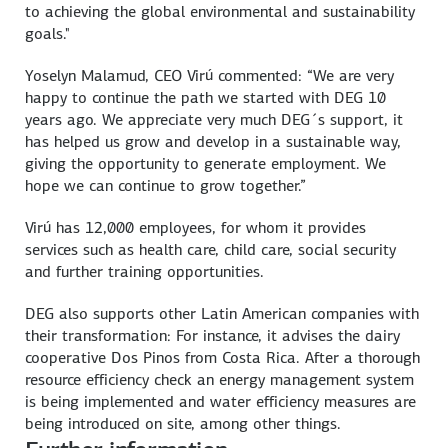
to achieving the global environmental and sustainability
goals."
Yoselyn Malamud, CEO Virú commented: “We are very
happy to continue the path we started with DEG 10
years ago. We appreciate very much DEG´s support, it
has helped us grow and develop in a sustainable way,
giving the opportunity to generate employment. We
hope we can continue to grow together.”
Virú has 12,000 employees, for whom it provides
services such as health care, child care, social security
and further training opportunities.
DEG also supports other Latin American companies with
their transformation: For instance, it advises the dairy
cooperative Dos Pinos from Costa Rica. After a thorough
resource efficiency check an energy management system
is being implemented and water efficiency measures are
being introduced on site, among other things.