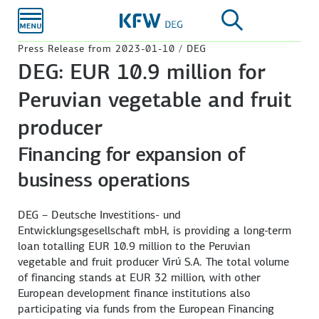
Skip to
main
content
Press Release from 2023-01-10 / DEG
DEG: EUR 10.9 million for
Peruvian vegetable and fruit
producer
Financing for expansion of
business operations
DEG – Deutsche Investitions- und
Entwicklungsgesellschaft mbH, is providing a long-term
loan totalling EUR 10.9 million to the Peruvian
vegetable and fruit producer Virú S.A. The total volume
of financing stands at EUR 32 million, with other
European development finance institutions also
participating via funds from the European Financing