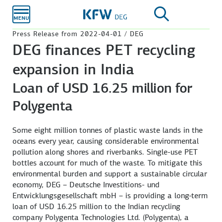
Skip to
main
content
Press Release from 2022-04-01 / DEG
DEG finances PET recycling
expansion in India
Loan of USD 16.25 million for
Polygenta
Some eight million tonnes of plastic waste lands in the
oceans every year, causing considerable environmental
pollution along shores and riverbanks. Single-use PET
bottles account for much of the waste. To mitigate this
environmental burden and support a sustainable circular
economy, DEG – Deutsche Investitions- und
Entwicklungsgesellschaft mbH – is providing a long-term
loan of USD 16.25 million to the Indian recycling
company Polygenta Technologies Ltd. (Polygenta), a