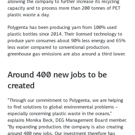
allowing the company to further increase its recycling
capacity and to process more than 200 tonnes of PET
plastic waste a day.
Polygenta has been producing yarn from 100% used
plastic bottles since 2014. Their licensed technology to
produce yarn consumes about 90% less energy and 65%
less water compared to conventional production;
greenhouse gas emissions are also around a third lower.
Around 400 new jobs to be
created
“Through our commitment to Polygenta, we are helping
to find solutions to global environmental problems –
especially concerning plastic waste in the oceans,”
explains Monika Beck, DEG Management Board member.
“By expanding production, the company is also creating
around 400 new jobs. Our investment therefore has