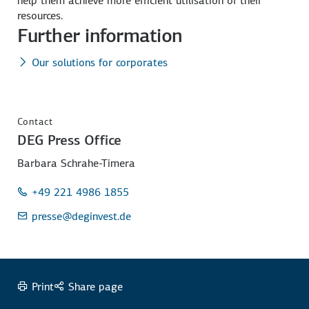
help them achieve more efficient utilisation of their
resources.
Further information
Our solutions for corporates
Contact
DEG Press Office
Barbara Schrahe-Timera
+49 221 4986 1855
presse
@deginvest.de
Print
Share page