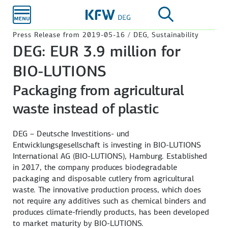
Skip to
main
content
Press Release from 2019-05-16 / DEG, Sustainability
DEG: EUR 3.9 million for
BIO-LUTIONS
Packaging from agricultural
waste instead of plastic
DEG – Deutsche Investitions- und
Entwicklungsgesellschaft is investing in BIO-LUTIONS
International AG (BIO-LUTIONS), Hamburg. Established
in 2017, the company produces biodegradable
packaging and disposable cutlery from agricultural
waste. The innovative production process, which does
not require any additives such as chemical binders and
produces climate-friendly products, has been developed
to market maturity by BIO-LUTIONS.