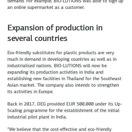
demand. For example, BIO-LUTIONS was able to sign up
an online supermarket as a customer.
Expansion of production in
several countries
Eco-friendly substitutes for plastic products are very
much in demand in developing countries as well as in
industrialised nations. BIO-LUTIONS will now be
expanding its production activities in India and
establishing new facilities in Thailand for the Southeast
Asian market. The company also intends to strengthen
its activities in Europe.
Back in 2017, DEG provided EUR 500,000 under its Up-
Scaling programme for the establishment of the initial
industrial pilot plant in India.
“We believe that the cost-effective and eco-friendly