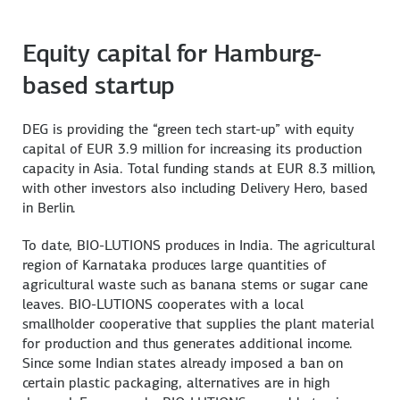
Equity capital for Hamburg-
based startup
DEG is providing the “green tech start-up” with equity
capital of EUR 3.9 million for increasing its production
capacity in Asia. Total funding stands at EUR 8.3 million,
with other investors also including Delivery Hero, based
in Berlin.
To date, BIO-LUTIONS produces in India. The agricultural
region of Karnataka produces large quantities of
agricultural waste such as banana stems or sugar cane
leaves. BIO-LUTIONS cooperates with a local
smallholder cooperative that supplies the plant material
for production and thus generates additional income.
Since some Indian states already imposed a ban on
certain plastic packaging, alternatives are in high