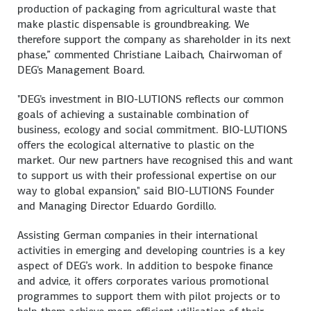
production of packaging from agricultural waste that
make plastic dispensable is groundbreaking. We
therefore support the company as shareholder in its next
phase,” commented Christiane Laibach, Chairwoman of
DEG's Management Board.
"DEG's investment in BIO-LUTIONS reflects our common
goals of achieving a sustainable combination of
business, ecology and social commitment. BIO-LUTIONS
offers the ecological alternative to plastic on the
market. Our new partners have recognised this and want
to support us with their professional expertise on our
way to global expansion," said BIO-LUTIONS Founder
and Managing Director Eduardo Gordillo.
Assisting German companies in their international
activities in emerging and developing countries is a key
aspect of DEG’s work. In addition to bespoke finance
and advice, it offers corporates various promotional
programmes to support them with pilot projects or to