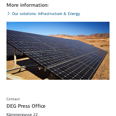
More information:
Our solutions: Infrastructure & Energy
Contact
DEG Press Office
Kämmergasse 22