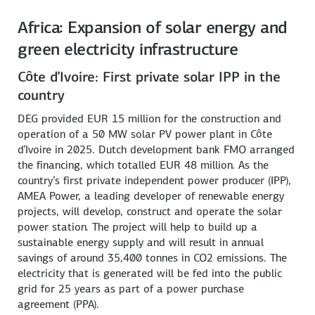
Africa: Expansion of solar energy and
green electricity infrastructure
Côte d’Ivoire: First private solar IPP in the
country
DEG provided EUR 15 million for the construction and
operation of a 50 MW solar PV power plant in Côte
d’Ivoire in 2025. Dutch development bank FMO arranged
the financing, which totalled EUR 48 million. As the
country’s first private independent power producer (IPP),
AMEA Power, a leading developer of renewable energy
projects, will develop, construct and operate the solar
power station. The project will help to build up a
sustainable energy supply and will result in annual
savings of around 35,400 tonnes in CO2 emissions. The
electricity that is generated will be fed into the public
grid for 25 years as part of a power purchase
agreement (PPA).