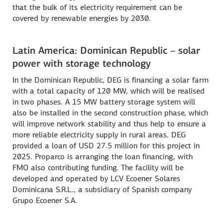
that the bulk of its electricity requirement can be
covered by renewable energies by 2030.
Latin America: Dominican Republic – solar
power with storage technology
In the Dominican Republic, DEG is financing a solar farm
with a total capacity of 120 MW, which will be realised
in two phases. A 15 MW battery storage system will
also be installed in the second construction phase, which
will improve network stability and thus help to ensure a
more reliable electricity supply in rural areas. DEG
provided a loan of USD 27.5 million for this project in
2025. Proparco is arranging the loan financing, with
FMO also contributing funding. The facility will be
developed and operated by LCV Ecoener Solares
Dominicana S.R.L., a subsidiary of Spanish company
Grupo Ecoener S.A.