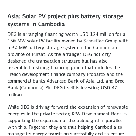
Asia: Solar PV project plus battery storage
systems in Cambodia
DEG is arranging financing worth USD 124 million for a
150 MW solar PV facility owned by SchneiTec Group with
a 30 MW battery storage system in the Cambodian
province of Pursat. As the arranger, DEG not only
designed the transaction structure but has also
assembled a strong financing group that includes the
French development finance company Proparco and the
commercial banks Advanced Bank of Asia Ltd. and Bred
Bank (Cambodia) Plc. DEG itself is investing USD 47
million.
While DEG is driving forward the expansion of renewable
energies in the private sector, KfW Development Bank is
supporting the expansion of the public grid in parallel
with this. Together, they are thus helping Cambodia to
manage its energy transition successfully and to ensure