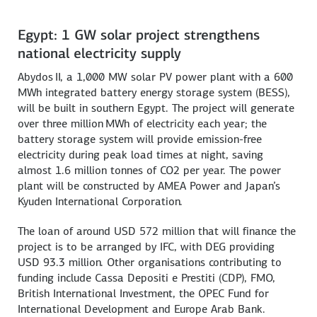
Egypt: 1 GW solar project strengthens
national electricity supply
Abydos II, a 1,000 MW solar PV power plant with a 600
MWh integrated battery energy storage system (BESS),
will be built in southern Egypt. The project will generate
over three million MWh of electricity each year; the
battery storage system will provide emission-free
electricity during peak load times at night, saving
almost 1.6 million tonnes of CO2 per year. The power
plant will be constructed by AMEA Power and Japan’s
Kyuden International Corporation.
The loan of around USD 572 million that will finance the
project is to be arranged by IFC, with DEG providing
USD 93.3 million. Other organisations contributing to
funding include Cassa Depositi e Prestiti (CDP), FMO,
British International Investment, the OPEC Fund for
International Development and Europe Arab Bank.