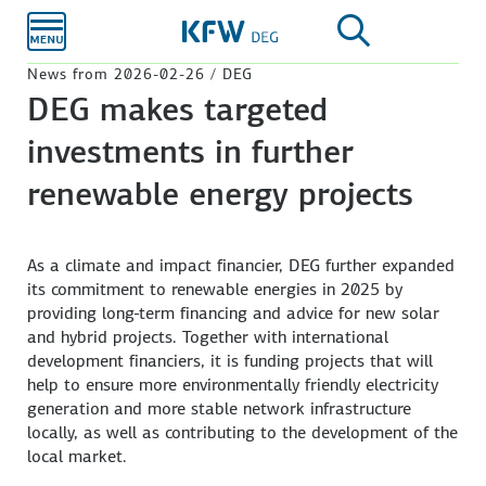
Skip to
main
content
News from 2026-02-26 / DEG
DEG makes targeted
investments in further
renewable energy projects
As a climate and impact financier, DEG further expanded
its commitment to renewable energies in 2025 by
providing long-term financing and advice for new solar
and hybrid projects. Together with international
development financiers, it is funding projects that will
help to ensure more environmentally friendly electricity
generation and more stable network infrastructure
locally, as well as contributing to the development of the
local market.