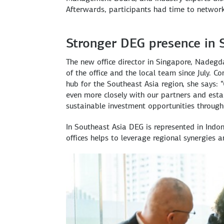
Afterwards, participants had time to networ
Stronger DEG presence in 
The new office director in Singapore, Nadegda
of the office and the local team since July. 
hub for the Southeast Asia region, she says: 
even more closely with our partners and esta
sustainable investment opportunities througho
In Southeast Asia DEG is represented in Ind
offices helps to leverage regional synergies 