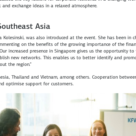
k and exchange ideas in a relaxed atmosphere.
Southeast Asia
 Kolesinski, was also introduced at the event. She has been in 
Commenting on the benefits of the growing importance of the finan
“Our increased presence in Singapore gives us the opportunity to
blish new networks. This enables us to better identify and prom
ut the region.”
onesia, Thailand and Vietnam, among others. Cooperation betwee
and optimise support for customers.