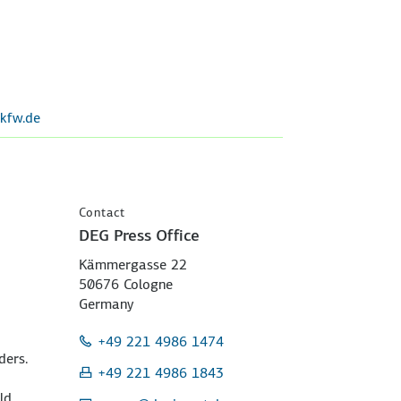
kfw.de
Contact
DEG Press Office
Kämmergasse 22
50676 Cologne
Germany
+49 221 4986 1474
ders.
+49 221 4986 1843
ld.