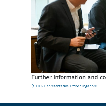
Further information and co
DEG Representative Office Singapore