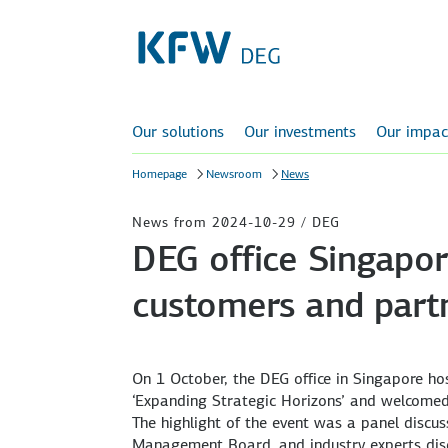
Our solutions
Our investments
Our impac
Homepage
Newsroom
News
News from 2024-10-29 / DEG
DEG office Singapor
customers and part
On 1 October, the DEG office in Singapore hos
‘Expanding Strategic Horizons’ and welcomed
The highlight of the event was a panel discu
Management Board, and industry experts discu