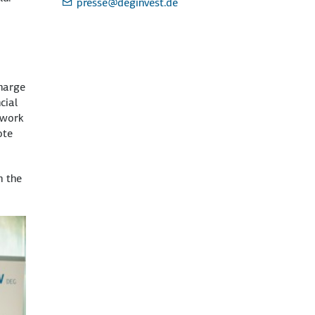
presse
@deginvest.de
charge
cial
 work
ote
n the