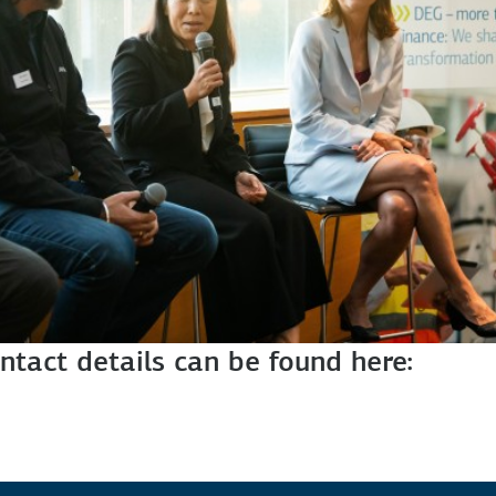
ntact details can be found here: