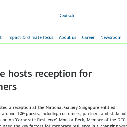
Skip to
main
content
Deutsch
t
Impact & climate focus
About us
Career
Newsroom
e hosts reception for
ners
ted a reception at the National Gallery Singapore entitled
 around 100 guests, including customers, partners and stakehol
ssion on ‘Corporate Resilience’. Monika Beck, Member of the DEG
ssed the key factors for corporate resilience in a changing wor