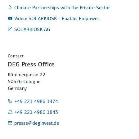
Climate Partnerships with the Private Sector
Video: SOLARKIOSK - Enable. Empower.
SOLARKIOSK AG
Contact
DEG Press Office
Kämmergasse 22
50676 Cologne
Germany
+49 221 4986 1474
+49 221 4986 1843
presse
@deginvest.de