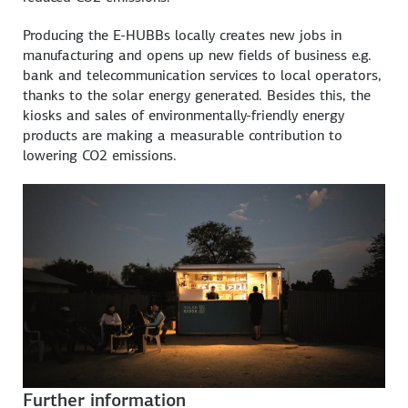
Producing the E-HUBBs locally creates new jobs in
manufacturing and opens up new fields of business e.g.
bank and telecommunication services to local operators,
thanks to the solar energy generated. Besides this, the
kiosks and sales of environmentally-friendly energy
products are making a measurable contribution to
lowering CO2 emissions.
Further information