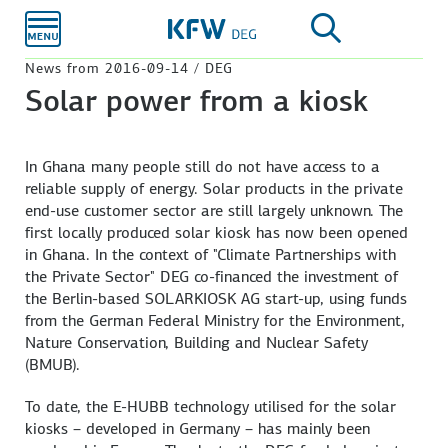
Skip to
main
content
News from 2016-09-14 / DEG
Solar power from a kiosk
In Ghana many people still do not have access to a
reliable supply of energy. Solar products in the private
end-use customer sector are still largely unknown. The
first locally produced solar kiosk has now been opened
in Ghana. In the context of "Climate Partnerships with
the Private Sector" DEG co-financed the investment of
the Berlin-based SOLARKIOSK AG start-up, using funds
from the German Federal Ministry for the Environment,
Nature Conservation, Building and Nuclear Safety
(BMUB).
To date, the E-HUBB technology utilised for the solar
kiosks – developed in Germany – has mainly been