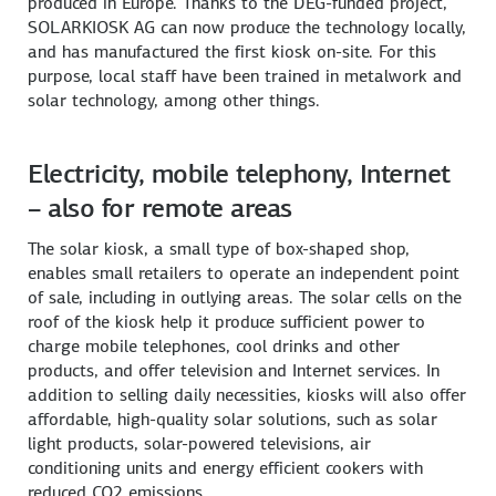
produced in Europe. Thanks to the DEG-funded project,
SOLARKIOSK AG can now produce the technology locally,
and has manufactured the first kiosk on-site. For this
purpose, local staff have been trained in metalwork and
solar technology, among other things.
Electricity, mobile telephony, Internet
– also for remote areas
The solar kiosk, a small type of box-shaped shop,
enables small retailers to operate an independent point
of sale, including in outlying areas. The solar cells on the
roof of the kiosk help it produce sufficient power to
charge mobile telephones, cool drinks and other
products, and offer television and Internet services. In
addition to selling daily necessities, kiosks will also offer
affordable, high-quality solar solutions, such as solar
light products, solar-powered televisions, air
conditioning units and energy efficient cookers with
reduced CO2 emissions.