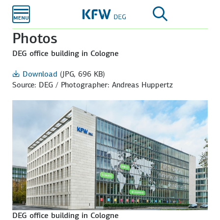
Skip to
main
content
Photos
DEG office building in Cologne
Download
(JPG, 696 KB)
Source: DEG / Photographer: Andreas Huppertz
DEG office building in Cologne