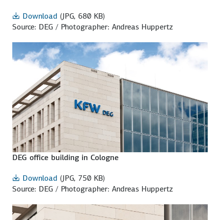
Download
(JPG, 680 KB)
Source: DEG / Photographer: Andreas Huppertz
DEG office building in Cologne
Download
(JPG, 750 KB)
Source: DEG / Photographer: Andreas Huppertz