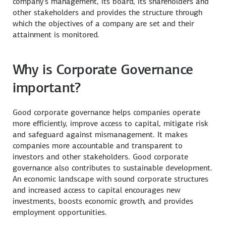
company’s management, its board, its shareholders and
other stakeholders and provides the structure through
which the objectives of a company are set and their
attainment is monitored.
Why is Corporate Governance
important?
Good corporate governance helps companies operate
more efficiently, improve access to capital, mitigate risk
and safeguard against mismanagement. It makes
companies more accountable and transparent to
investors and other stakeholders. Good corporate
governance also contributes to sustainable development.
An economic landscape with sound corporate structures
and increased access to capital encourages new
investments, boosts economic growth, and provides
employment opportunities.