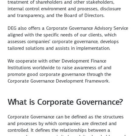
treatment of shareholders and other stakeholders,
internal control environment and processes, disclosure
and transparency, and the Board of Directors.
DEG also offers a Corporate Governance Advisory Service
aligned with the specific needs of our clients, which
assesses companies’ corporate governance, develops
tailored solutions and assists in implementation.
We cooperate with other Development Finance
Institutions worldwide to raise awareness of and
promote good corporate governance through the
Corporate Governance Development Framework.
What is Corporate Governance?
Corporate Governance can be defined as the structures
and processes by which companies are directed and
controlled. It defines the relationships between a