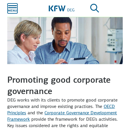
Skip to
main
content
Promoting good corporate
governance
DEG works with its clients to promote good corporate
governance and improve existing practices. The
OECD
Principles
and the
Corporate Governance Development
Framework
provide the framework for DEG’s activities.
Key issues considered are the rights and equitable