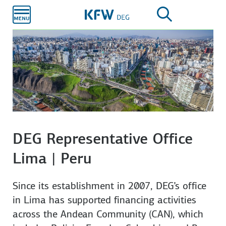
Skip to
main
content
DEG Representative Office
Lima | Peru
Since its establishment in 2007, DEG’s office
in Lima has supported financing activities
across the Andean Community (CAN), which