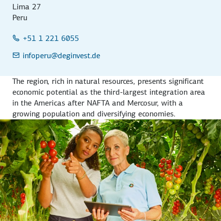
Lima 27
Peru
+51 1 221 6055
infoperu
@deginvest.de
The region, rich in natural resources, presents significant
economic potential as the third-largest integration area
in the Americas after NAFTA and Mercosur, with a
growing population and diversifying economies.