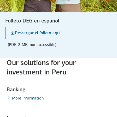
Folleto DEG en español
Descargar el folleto aquí
(PDF, 2 MB, non-accessible)
Our solutions for your
investment in Peru
Banking
More information