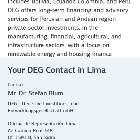
includes Bolivia, Ecuador, Colombia, and Peru.
DEG offers long-term financing and advisory
services for Peruvian and Andean region
private-sector investments, in the
manufacturing, financial, agricultural, and
infrastructure sectors, with a focus on
renewable energy and housing finance.
Your DEG Contact in Lima
Contact
Mr. Dr. Stefan Blum
DEG - Deutsche Investitions- und
Entwicklungsgesellschaft mbH
Oficina de Representación Lima
Av. Camino Real 348
Of. 1501 B, San Isidro