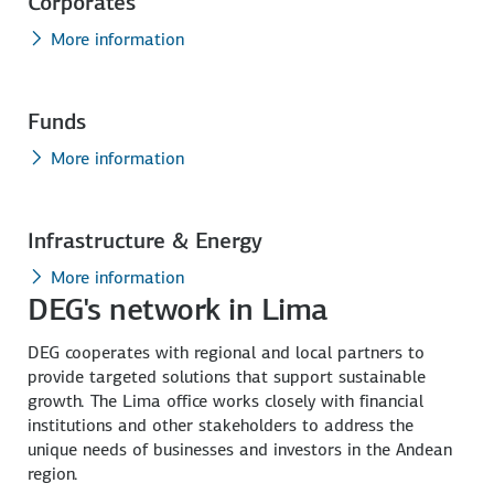
Corporates
More information
Funds
More information
Infrastructure & Energy
More information
DEG's network in Lima
DEG cooperates with regional and local partners to
provide targeted solutions that support sustainable
growth. The Lima office works closely with financial
institutions and other stakeholders to address the
unique needs of businesses and investors in the Andean
region.