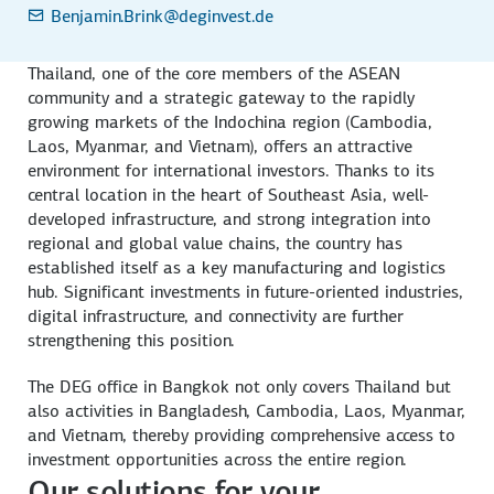
Benjamin.Brink
@deginvest.de
Thailand, one of the core members of the ASEAN
community and a strategic gateway to the rapidly
growing markets of the Indochina region (Cambodia,
Laos, Myanmar, and Vietnam), offers an attractive
environment for international investors. Thanks to its
central location in the heart of Southeast Asia, well-
developed infrastructure, and strong integration into
regional and global value chains, the country has
established itself as a key manufacturing and logistics
hub. Significant investments in future-oriented industries,
digital infrastructure, and connectivity are further
strengthening this position.
The DEG office in Bangkok not only covers Thailand but
also activities in Bangladesh, Cambodia, Laos, Myanmar,
and Vietnam, thereby providing comprehensive access to
investment opportunities across the entire region.
Our solutions for your