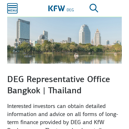
Skip to
main
content
DEG Representative Office
Bangkok | Thailand
Interested investors can obtain detailed
information and advice on all forms of long-
term finance provided by DEG and KfW