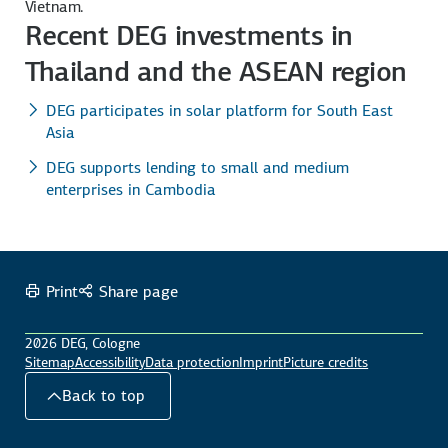
Vietnam.
Recent DEG investments in
Thailand and the ASEAN region
DEG participates in solar platform for South East
Asia
DEG supports lending to small and medium
enterprises in Cambodia
Print
Share page
2026 DEG, Cologne
Sitemap
Accessibility
Data protection
Imprint
Picture credits
Back to top