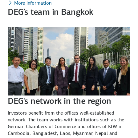
More information
DEG’s team in Bangkok
DEG's network in the region
Investors benefit from the office's well-established
network. The team works with institutions such as the
German Chambers of Commerce and offices of KfW in
Cambodia, Bangladesh, Laos, Myanmar, Nepal and