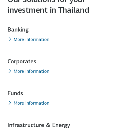
investment in Thailand
Banking
More information
Corporates
More information
Funds
More information
Infrastructure & Energy