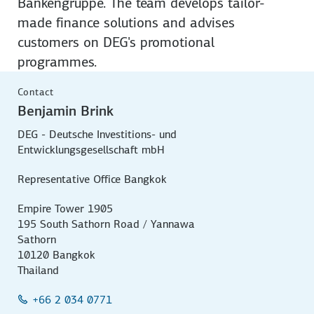
Bankengruppe. The team develops tailor-
made finance solutions and advises
customers on DEG's promotional
programmes.
Contact
Benjamin Brink
DEG - Deutsche Investitions- und
Entwicklungsgesellschaft mbH
Representative Office Bangkok
Empire Tower 1905
195 South Sathorn Road / Yannawa
Sathorn
10120 Bangkok
Thailand
+66 2 034 0771