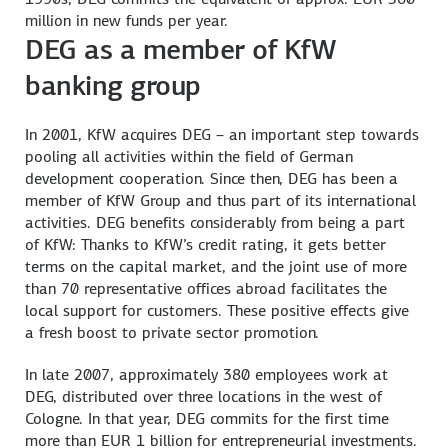
million in new funds per year.
DEG as a member of KfW
banking group
In 2001, KfW acquires DEG – an important step towards
pooling all activities within the field of German
development cooperation. Since then, DEG has been a
member of KfW Group and thus part of its international
activities. DEG benefits considerably from being a part
of KfW: Thanks to KfW’s credit rating, it gets better
terms on the capital market, and the joint use of more
than 70 representative offices abroad facilitates the
local support for customers. These positive effects give
a fresh boost to private sector promotion.
In late 2007, approximately 380 employees work at
DEG, distributed over three locations in the west of
Cologne. In that year, DEG commits for the first time
more than EUR 1 billion for entrepreneurial investments.