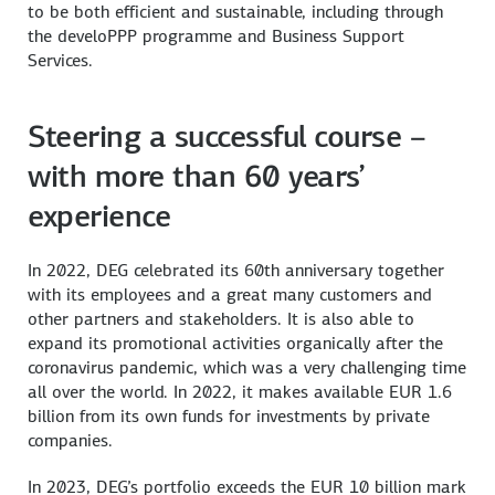
to be both efficient and sustainable, including through
the develoPPP programme and Business Support
Services.
Steering a successful course –
with more than 60 years’
experience
In 2022, DEG celebrated its 60th anniversary together
with its employees and a great many customers and
other partners and stakeholders. It is also able to
expand its promotional activities organically after the
coronavirus pandemic, which was a very challenging time
all over the world. In 2022, it makes available EUR 1.6
billion from its own funds for investments by private
companies.
In 2023, DEG’s portfolio exceeds the EUR 10 billion mark