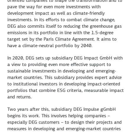
oriented companies to shape the transformation and to
pave the way for even more investments with
development impact as well as climate-friendly
investments. In its efforts to combat climate change,
DEG also commits itself to reducing the greenhouse gas
emissions in its portfolio in line with the 1.5-degree
target set by the Paris Climate Agreement. It aims to
have a climate-neutral portfolio by 2040.
In 2020, DEG sets up subsidiary DEG Impact GmbH with
a view to providing even more effective support to
sustainable investments in developing and emerging-
market countries. This subsidiary provides expert advice
to institutional investors in developing impact-oriented
portfolios that combine ESG criteria, measurable impact
and returns.
Two years after this, subsidiary DEG Impulse gGmbH
begins its work. This involves helping companies –
especially DEG customers – to design their projects and
measures in developing and emerging-market countries