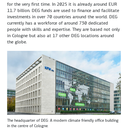
for the very first time. In 2025 it is already around EUR
11.7 billion. DEG funds are used to finance and facilitate
investments in over 70 countries around the world. DEG
currently has a workforce of around 730 dedicated
people with skills and expertise. They are based not only
in Cologne but also at 17 other DEG locations around
the globe.
The headquarter of DEG: A modern climate friendly office building
in the centre of Cologne.