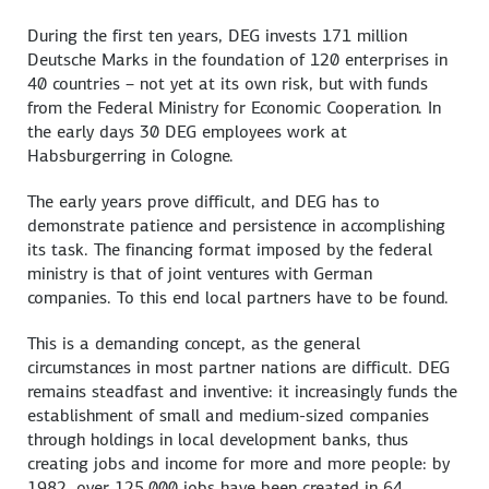
During the first ten years, DEG invests 171 million
Deutsche Marks in the foundation of 120 enterprises in
40 countries – not yet at its own risk, but with funds
from the Federal Ministry for Economic Cooperation. In
the early days 30 DEG employees work at
Habsburgerring in Cologne.
The early years prove difficult, and DEG has to
demonstrate patience and persistence in accomplishing
its task. The financing format imposed by the federal
ministry is that of joint ventures with German
companies. To this end local partners have to be found.
This is a demanding concept, as the general
circumstances in most partner nations are difficult. DEG
remains steadfast and inventive: it increasingly funds the
establishment of small and medium-sized companies
through holdings in local development banks, thus
creating jobs and income for more and more people: by
1982, over 125,000 jobs have been created in 64