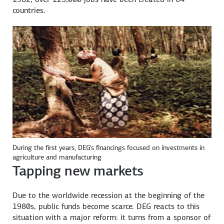
countries.
During the first years, DEG's financings focused on investments in
agriculture and manufacturing
Tapping new markets
Due to the worldwide recession at the beginning of the
1980s, public funds become scarce. DEG reacts to this
situation with a major reform: it turns from a sponsor of