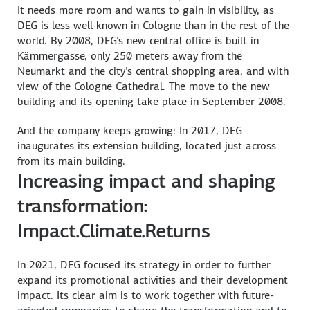
It needs more room and wants to gain in visibility, as
DEG is less well-known in Cologne than in the rest of the
world. By 2008, DEG’s new central office is built in
Kämmergasse, only 250 meters away from the
Neumarkt and the city’s central shopping area, and with
view of the Cologne Cathedral. The move to the new
building and its opening take place in September 2008.
And the company keeps growing: In 2017, DEG
inaugurates its extension building, located just across
from its main building.
Increasing impact and shaping
transformation:
Impact.Climate.Returns
In 2021, DEG focused its strategy in order to further
expand its promotional activities and their development
impact. Its clear aim is to work together with future-