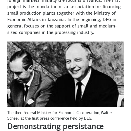
foreign markets. Initially the focus is on Africa. The first
project is the foundation of an association for financing
small production plants together with the Ministry of
Economic Affairs in Tanzania. In the beginning, DEG in
general focuses on the support of small and medium-
sized companies in the processing industry.
The then Federal Minister for Economic Co-operation, Walter
Scheel, at the first press conference held by DEG.
Demonstrating persistance