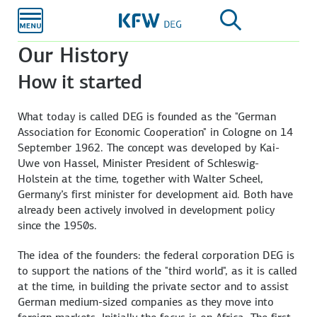
Skip to
main
content
Our History
How it started
What today is called DEG is founded as the "German
Association for Economic Cooperation" in Cologne on 14
September 1962. The concept was developed by Kai-
Uwe von Hassel, Minister President of Schleswig-
Holstein at the time, together with Walter Scheel,
Germany’s first minister for development aid. Both have
already been actively involved in development policy
since the 1950s.
The idea of the founders: the federal corporation DEG is
to support the nations of the "third world", as it is called
at the time, in building the private sector and to assist
German medium-sized companies as they move into