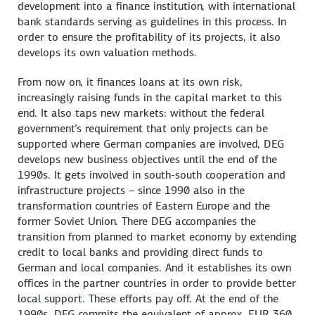
development into a finance institution, with international
bank standards serving as guidelines in this process. In
order to ensure the profitability of its projects, it also
develops its own valuation methods.
From now on, it finances loans at its own risk,
increasingly raising funds in the capital market to this
end. It also taps new markets: without the federal
government’s requirement that only projects can be
supported where German companies are involved, DEG
develops new business objectives until the end of the
1990s. It gets involved in south-south cooperation and
infrastructure projects – since 1990 also in the
transformation countries of Eastern Europe and the
former Soviet Union. There DEG accompanies the
transition from planned to market economy by extending
credit to local banks and providing direct funds to
German and local companies. And it establishes its own
offices in the partner countries in order to provide better
local support. These efforts pay off. At the end of the
1990s, DEG commits the equivalent of approx. EUR 360