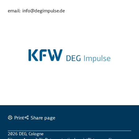
email: info@degimpulse.de
Print
Share page
2026 DEG, Cologne