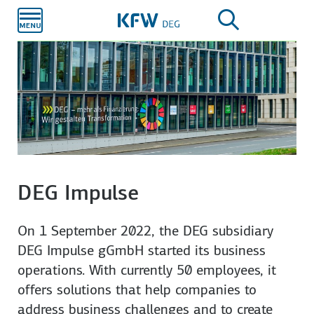
Skip to
main
content
DEG Impulse
On 1 September 2022, the DEG subsidiary
DEG Impulse gGmbH started its business
operations. With currently 50 employees, it
offers solutions that help companies to
address business challenges and to create