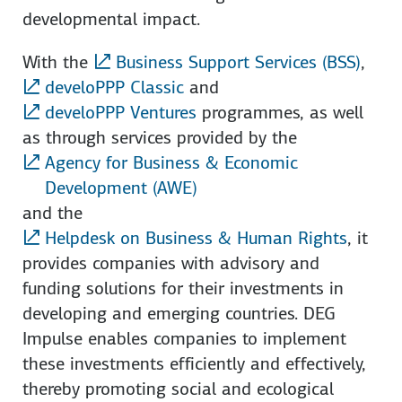
developmental impact.
With the
Business Support Services (BSS)
,
develoPPP Classic
and
develoPPP Ventures
programmes, as well
as through services provided by the
Agency for Business & Economic
Development (AWE)
and the
Helpdesk on Business & Human Rights
, it
provides companies with advisory and
funding solutions for their investments in
developing and emerging countries. DEG
Impulse enables companies to implement
these investments efficiently and effectively,
thereby promoting social and ecological