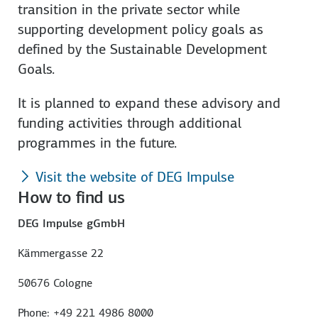
transition in the private sector while
supporting development policy goals as
defined by the Sustainable Development
Goals.
It is planned to expand these advisory and
funding activities through additional
programmes in the future.
Visit the website of DEG Impulse
How to find us
DEG Impulse gGmbH
Kämmergasse 22
50676 Cologne
Phone: +49 221 4986 8000